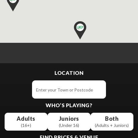
LOCATION
WHO’S PLAYING?
Adults
Juniors
Both
(16+)
(Under 16)
(Adults + Juniors)
FIND PRICES & VENUE