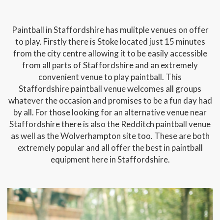
Paintball in Staffordshire has mulitple venues on offer
to play. Firstly there is Stoke located just 15 minutes
from the city centre allowing it to be easily accessible
from all parts of Staffordshire and an extremely
convenient venue to play paintball. This
Staffordshire paintball venue welcomes all groups
whatever the occasion and promises to be a fun day had
by all. For those looking for an alternative venue near
Staffordshire there is also the Redditch paintball venue
as well as the Wolverhampton site too. These are both
extremely popular and all offer the best in paintball
equipment here in Staffordshire.