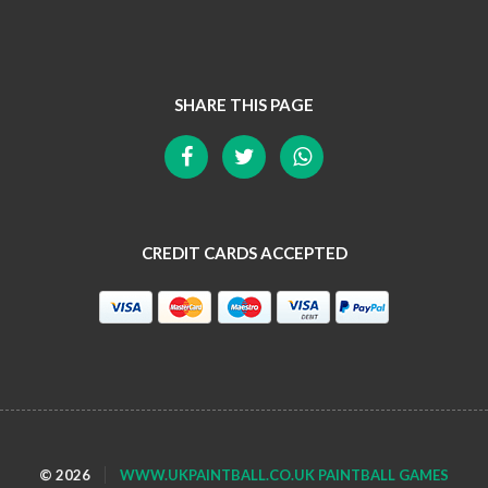
SHARE THIS PAGE
CREDIT CARDS ACCEPTED
© 2026
WWW.UKPAINTBALL.CO.UK PAINTBALL GAMES