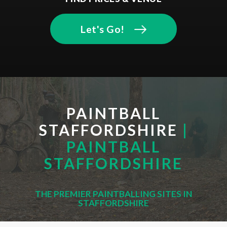
Let's Go!
PAINTBALL
STAFFORDSHIRE
|
PAINTBALL
STAFFORDSHIRE
THE PREMIER PAINTBALLING SITES IN
STAFFORDSHIRE