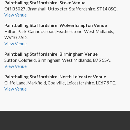
Paintballing Staffordshire: Stoke Venue
Off B5027, Bramshall, Uttoxeter, Staffordshire, ST14 8SQ.
View Venue
Paintballing Staffordshire: Wolverhampton Venue
Hilton Park, Cannock road, Featherstone, West Midlands,
WV10 7AD.
View Venue
Paintballing Staffordshire: Birmingham Venue
Sutton Coldfield, Birmingham, West Midlands, B75 5SA.
View Venue
Paintballing Staffordshire: North Leicester Venue
Cliffe Lane, Markfield, Coalville, Leicestershire, LE67 9TE.
View Venue