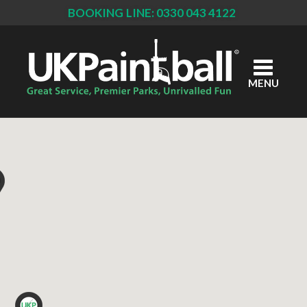
BOOKING LINE: 0330 043 4122
Skip
to
main
content
MENU