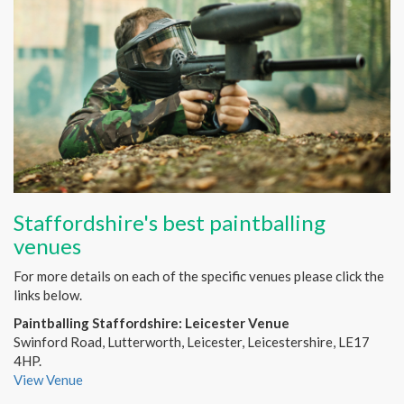
Staffordshire's best paintballing
venues
For more details on each of the specific venues please click the
links below.
Paintballing Staffordshire: Leicester Venue
Swinford Road, Lutterworth, Leicester, Leicestershire, LE17
4HP.
View Venue