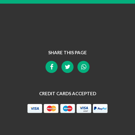
SHARE THIS PAGE
CREDIT CARDS ACCEPTED