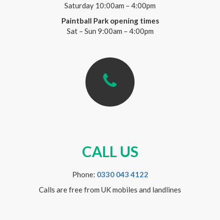
Saturday 10:00am – 4:00pm
Paintball Park opening times
Sat – Sun 9:00am – 4:00pm
CALL US
Phone:
0330 043 4122
Calls are free from UK mobiles and landlines