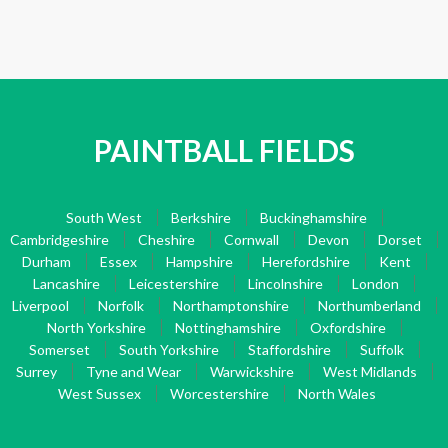
PAINTBALL FIELDS
South West
Berkshire
Buckinghamshire
Cambridgeshire
Cheshire
Cornwall
Devon
Dorset
Durham
Essex
Hampshire
Herefordshire
Kent
Lancashire
Leicestershire
Lincolnshire
London
Liverpool
Norfolk
Northamptonshire
Northumberland
North Yorkshire
Nottinghamshire
Oxfordshire
Somerset
South Yorkshire
Staffordshire
Suffolk
Surrey
Tyne and Wear
Warwickshire
West Midlands
West Sussex
Worcestershire
North Wales