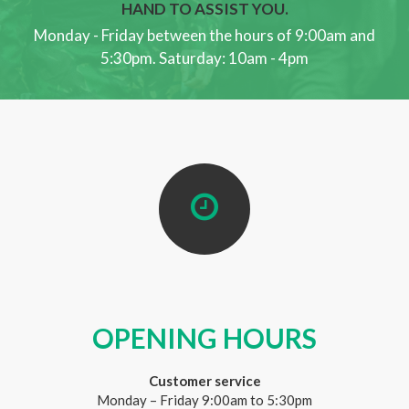
HAND TO ASSIST YOU.
Monday - Friday between the hours of 9:00am and
5:30pm. Saturday: 10am - 4pm
OPENING HOURS
Customer service
Monday – Friday 9:00am to 5:30pm