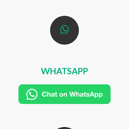
WHATSAPP