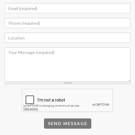
SEND MESSAGE