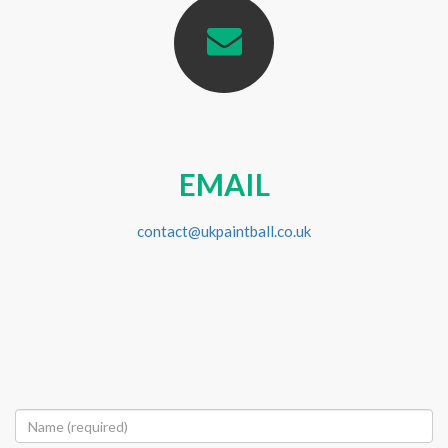
EMAIL
contact@ukpaintball.co.uk