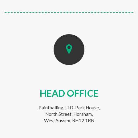
HEAD OFFICE
Paintballing LTD, Park House,
North Street, Horsham,
West Sussex, RH12 1RN