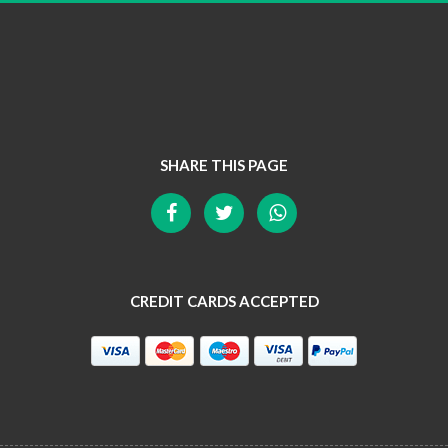
SHARE THIS PAGE
CREDIT CARDS ACCEPTED