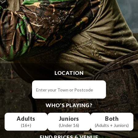
LOCATION
WHO’S PLAYING?
Adults
Juniors
Both
(16+)
(Under 16)
(Adults + Juniors)
FIND PRICES & VENUE