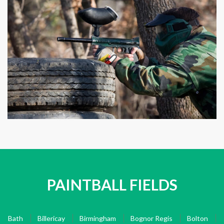
PAINTBALL FIELDS
Bath
Billericay
Birmingham
Bognor Regis
Bolton