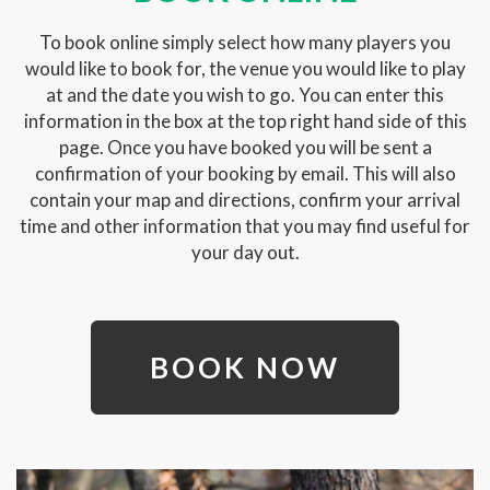
To book online simply select how many players you
would like to book for, the venue you would like to play
at and the date you wish to go. You can enter this
information in the box at the top right hand side of this
page. Once you have booked you will be sent a
confirmation of your booking by email. This will also
contain your map and directions, confirm your arrival
time and other information that you may find useful for
your day out.
BOOK NOW