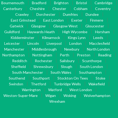
Bournemouth
Bradford
Brighton
Bristol
Cambridge
Canterbury
Cheshire
Chester
Cobham
Coventry
Crawley
Dorchester
Dumfries
Dundee
East Grinstead
East London
Exeter
Finmere
Gatwick
Glasgow
Glasgow West
Gloucester
Guildford
Haywards Heath
High Wycombe
Horsham
Kidderminster
Kilmarnock
Kings Lynn
Leeds
Leicester
Lincoln
Liverpool
London
Macclesfield
Manchester
Middlesbrough
Newbury
North London
Northampton
Nottingham
Perth
Preston
Reading
Redditch
Rochester
Salisbury
Scunthorpe
Sheffield
Shrewsbury
Slough
South London
South Manchester
South Wales
Southampton
Southend
Southport
Stockton On Tees
Stoke
Swindon
Thetford
Tunbridge Wells
Wakefield
Warrington
Watford
West London
Weston-Super-Mare
Wigan
Woking
Wolverhampton
Wrexham