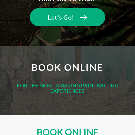
Let's Go!
BOOK ONLINE
FOR THE MOST AMAZING PAINTBALLING
EXPERIENCES
BOOK ONLINE