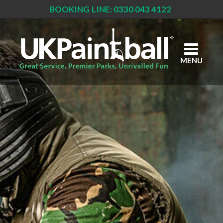
BOOKING LINE: 0330 043 4122
Skip
to
main
content
MENU