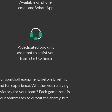
Available on phone,
email and WhatsApp
A dedicated booking
assistant to assist you
from start to finish
our paintball equipment, before briefing
and fun experience. Whether you’re trying
e victory for your team? Each game zone is
 your teammates to outwit the enemy, but