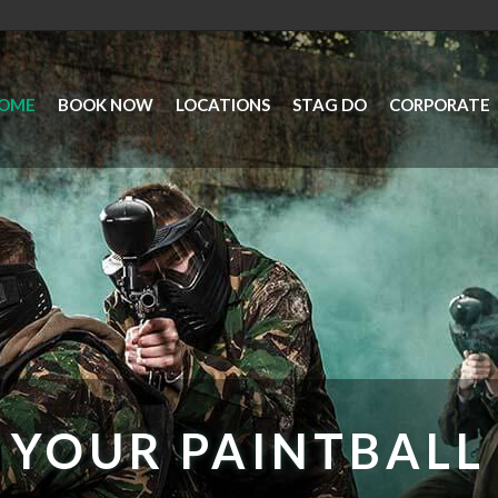
OME
BOOK NOW
LOCATIONS
STAG DO
CORPORATE
YOUR PAINTBALL