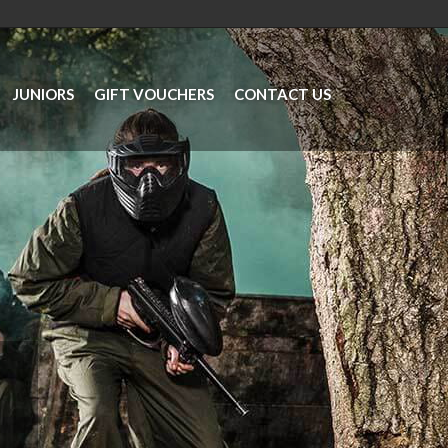
JUNIORS
GIFT VOUCHERS
CONTACT US