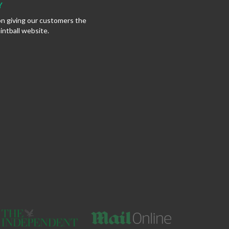
Y
on giving our customers the
intball website.