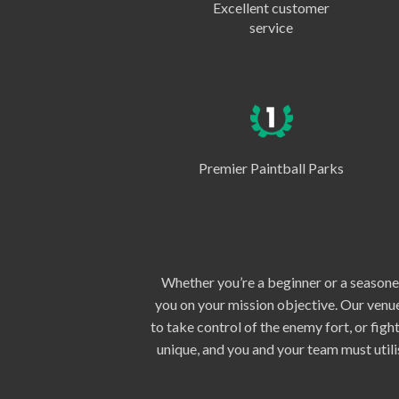
Excellent customer
service
Premier Paintball Parks
Whether you’re a beginner or a seasoned
you on your mission objective. Our venue
to take control of the enemy fort, or fig
unique, and you and your team must util