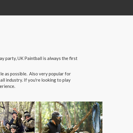
 party, UK Paintball is always the first
e as possible. Also very popular for
l industry. If you're looking to play
erience.