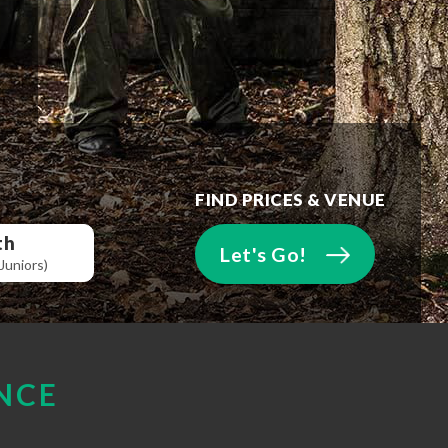
FIND PRICES & VENUE
th
Let's Go!
Juniors)
NCE