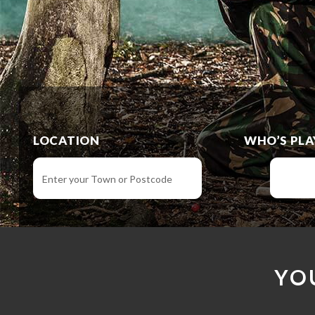
LOCATION
WHO’S PLA
YO