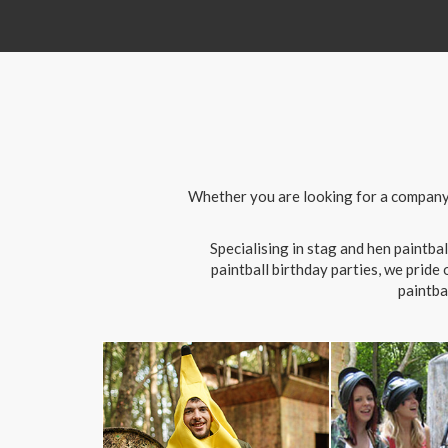
Whether you are looking for a company d
Specialising in stag and hen paintb
paintball birthday parties, we pride
paintba