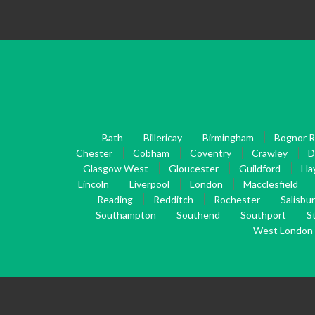
Bath
Billericay
Birmingham
Bognor R
Chester
Cobham
Coventry
Crawley
D
Glasgow West
Gloucester
Guildford
Ha
Lincoln
Liverpool
London
Macclesfield
Reading
Redditch
Rochester
Salisbu
Southampton
Southend
Southport
S
West London