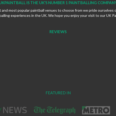
UKPAINTBALL IS THE UK’S NUMBER 1 PAINTBALLING COMPAN
t and most popular paintball venues to choose from we pride ourselves 
balling experiences in the UK. We hope you enjoy your visit to our UK Pa
REVIEWS
FEATURED IN