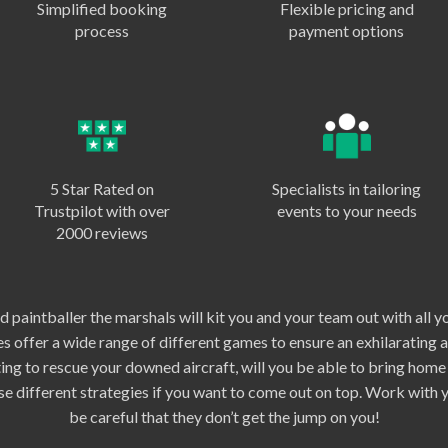
Simplified booking
Flexible pricing and
process
payment options
5 Star Rated on
Specialists in tailoring
Trustpilot with over
events to your needs
2000 reviews
 paintballer the marshals will kit you and your team out with all y
s offer a wide range of different games to ensure an exhilarating 
hting to rescue your downed aircraft, will you be able to bring hom
ise different strategies if you want to come out on top. Work with
be careful that they don’t get the jump on you!