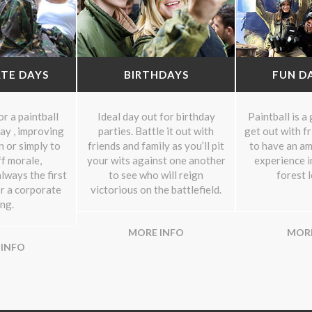
TE DAYS
BIRTHDAYS
FUN D
r a paintball
Ideal day out for birthday
Paintball is a
ay , improving
parties. Battle it out with
get out with f
 or simply to
friends and family as you’ll pit
to have an am
f morale,
your wits against one another
experience i
lways the first
to see who will reign
forest 
or a corporate
victorious on the battlefield.
ng.
MORE INFO
MORE
 INFO