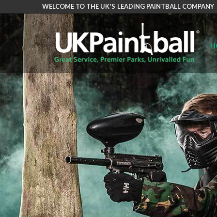
WELCOME TO THE UK'S LEADING PAINTBALL COMPANY
Skip
to
main
H
content