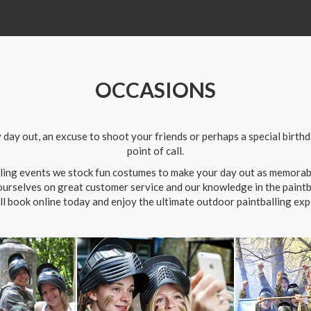
OCCASIONS
ay out, an excuse to shoot your friends or perhaps a special birthday
point of call.
alling events we stock fun costumes to make your day out as memorabl
 ourselves on great customer service and our knowledge in the paintbal
ll book online today and enjoy the ultimate outdoor paintballing exp