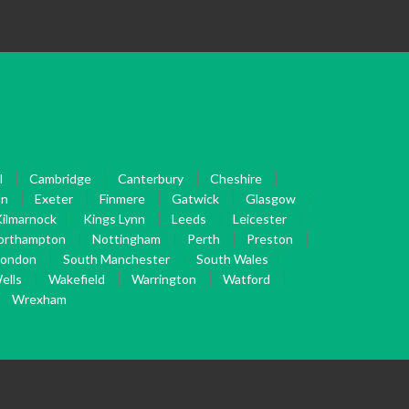
l
Cambridge
Canterbury
Cheshire
on
Exeter
Finmere
Gatwick
Glasgow
ilmarnock
Kings Lynn
Leeds
Leicester
orthampton
Nottingham
Perth
Preston
London
South Manchester
South Wales
ells
Wakefield
Warrington
Watford
Wrexham