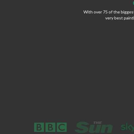
With over 75 of the bigges
very best paint