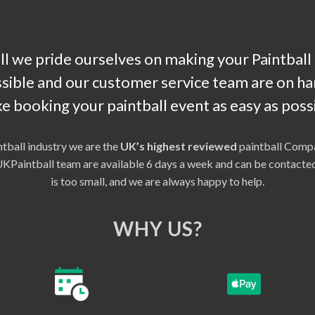
l we pride ourselves on making your Paintball
sible and our customer service team are on han
e booking your paintball event as easy as possi
ntball industry we are the
UK’s highest reviewed
paintball Compa
r UKPaintball team are available 6 days a week and can be contac
is too small, and we are always happy to help.
WHY US?