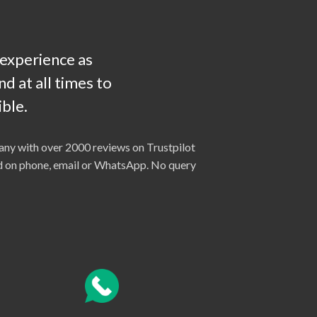
 experience as
d at all times to
ble.
ny with over 2000 reviews on Trustpilot
ted on phone, email or WhatsApp. No query