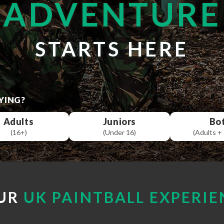
ADVENTURE
STARTS HERE
YING?
Adults
Juniors
Bo
(16+)
(Under 16)
(Adults + 
UR
UK PAINTBALL EXPERIE