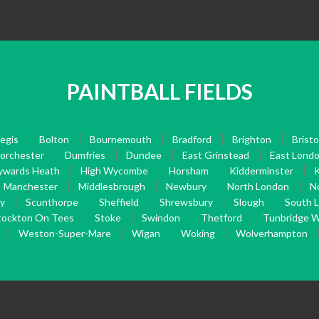
PAINTBALL FIELDS
egis
Bolton
Bournemouth
Bradford
Brighton
Bristo
orchester
Dumfries
Dundee
East Grinstead
East Lond
ywards Heath
High Wycombe
Horsham
Kidderminster
K
Manchester
Middlesbrough
Newbury
North London
N
ry
Scunthorpe
Sheffield
Shrewsbury
Slough
South 
tockton On Tees
Stoke
Swindon
Thetford
Tunbridge W
Weston-Super-Mare
Wigan
Woking
Wolverhampton