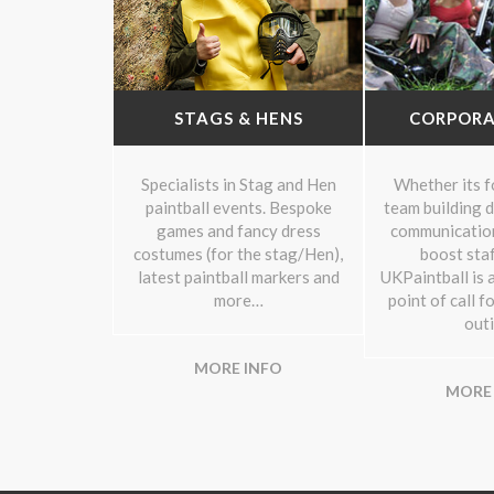
STAGS & HENS
CORPORA
Specialists in Stag and Hen
Whether its fo
paintball events. Bespoke
team building d
games and fancy dress
communication
costumes (for the stag/Hen),
boost staf
latest paintball markers and
UKPaintball is a
more…
point of call f
outi
MORE INFO
MORE