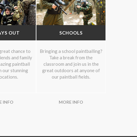
AYS OUT
SCHOOLS
 great chance to
Bringing a school paintballing?
riends and family
Take a break from the
azing paintball
classroom and join us in the
n our stunning
great outdoors at anyone of
locations.
our paintball fields.
 INFO
MORE INFO