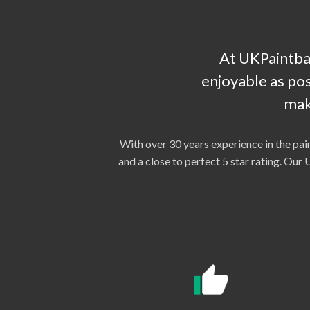
At UKPaintbal
enjoyable as pos
mak
With over 30 years experience in the pai
and a close to perfect 5 star rating. Ou