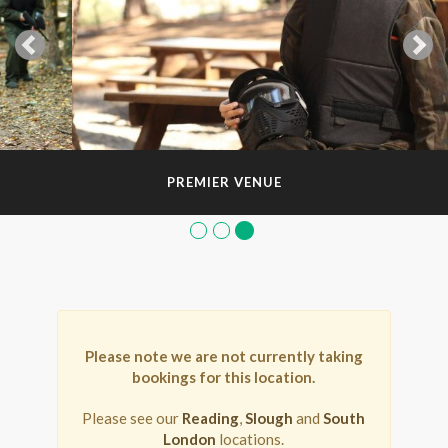
PREMIER VENUE
Please note we are not currently taking
bookings for this location.
Please see our
Reading
,
Slough
and
South
London
locations.