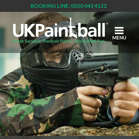
BOOKING LINE: 0330 043 4122
Skip
to
main
content
MENU