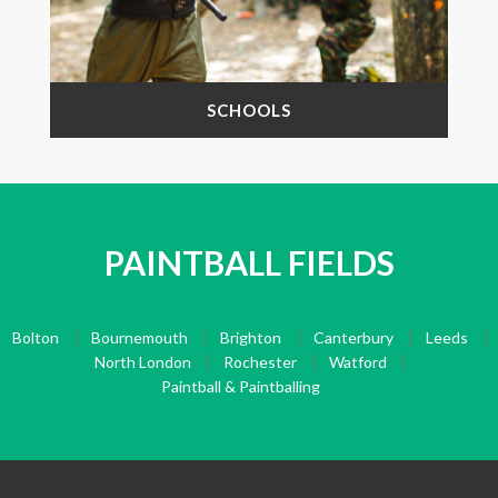
SCHOOLS
PAINTBALL FIELDS
Bolton
Bournemouth
Brighton
Canterbury
Leeds
North London
Rochester
Watford
Paintball & Paintballing