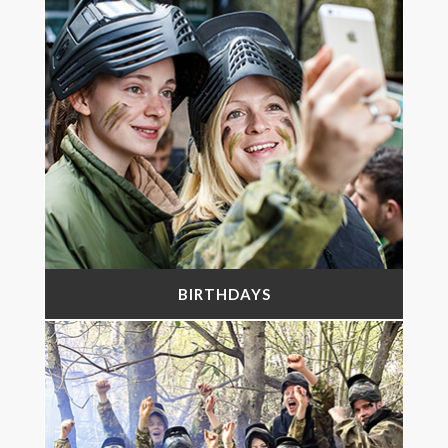
BIRTHDAYS