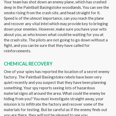
Your team has shot down an enemy plane, which has crashed
deep in the Paintball Basingstoke woodlands. You can see the
smoke rising from the crash site, and head straight for it.
Speed is of the utmost importance, can you reach the plane
and recover any vital intel which may provide key to bringing
down your enemies. However, make sure you have your wits
about you, as who knows what could be waiting for you at
the crash site. The pilots are not going to go down without a
fight, and you can be sure that they have called for
reinforcements.
CHEMICAL RECOVERY
One of your spies has reported the location of a secret enemy
factory. The Paintball Basingstoke rebels have been very
quiet recently and you suspect that they have been planning
something. Your spy reports seeing lots of hazardous
material signs all around the area. What could the enemy be
hiding from you? You must investigate straight away, your
mission is to infiltrate the factory and recover some of the
materials for testing. But be careful as if the enemy finds out
you are there, they will not be pleased to see you.