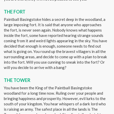
THE FORT
Paintball Basingstoke hides a secret deep in the woodland, a
large imposing fort. It is said that anyone who approaches
the fort, is never seen again. Nobody knows what happens
inside the fort, some have reported hearing strange sounds
coming from it and weird lights appearing in the sky. You have
decided that enough is enough, someone needs to find out
what is going on. You round up the bravest villagers in all the
surrounding areas, and decide to come up with a plan to break
into the fort. Will you use cunning to sneak into the fort? Or
will you decide to arrive with a bang?
THE TOWER
You have been the King of the Paintball Basingstoke
woodland for a long time now. Ruling over your people and
bringing happiness and prosperity. However, evil lurks to the
south of your kingdom. You hear whispers of a dark lord who
is raising an army. The safest place in all the lands is The