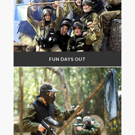
FUN DAYS OUT