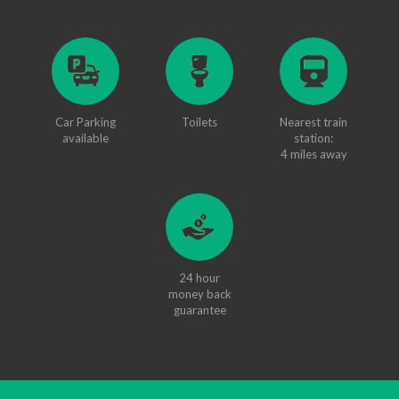
Car Parking
Toilets
Nearest train
available
station:
4 miles away
24 hour
money back
guarantee