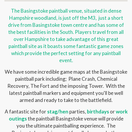
The Basingstoke paintball venue, situated in dense
Hampshire woodland, is just off the M3, just a short
drive from Basingstoke town centre and has some of
the best facilities in the South. Players travel from all
over Hampshire to take advantage of this great
paintball site as it boasts some fantastic game zones
which provide the perfect setting for any paintball
event.
We have some incredible game maps at the Basingstoke
paintball park including; Plane Crash, Chemical
Recovery, The Fort and the imposing Tower. With the
latest paintball markers and equipment you'll be well
armed and ready to take to the battlefield.
A fantastic site for
stag/hen
parties,
birthdays
or
work
outings
the paintball Basingstoke venue will provide
you the ultimate paintballing experience. The