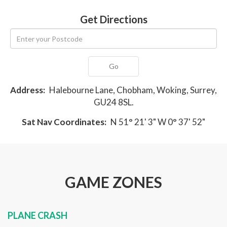
Get Directions
Go
Address:
Halebourne Lane, Chobham, Woking, Surrey,
GU24 8SL.
Sat Nav Coordinates:
N 51° 21' 3" W 0° 37' 52"
GAME ZONES
PLANE CRASH