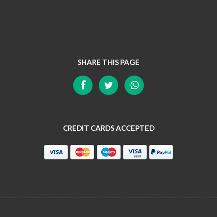
SHARE THIS PAGE
CREDIT CARDS ACCEPTED