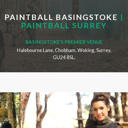
PAINTBALL BASINGSTOKE
|
PAINTBALL SURREY
BASINGSTOKE'S PREMIER VENUE
Halebourne Lane, Chobham, Woking, Surrey,
GU24 8SL.