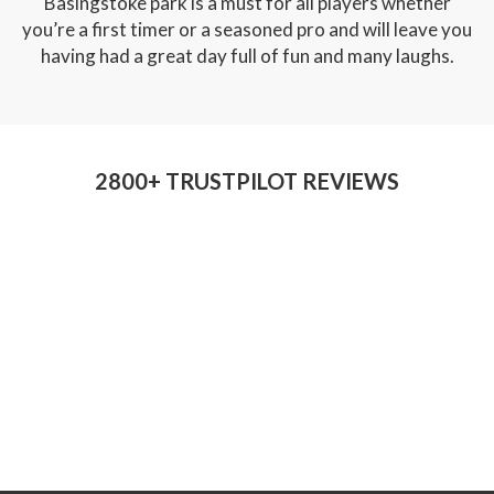
Basingstoke park is a must for all players whether
you’re a first timer or a seasoned pro and will leave you
having had a great day full of fun and many laughs.
2800+ TRUSTPILOT REVIEWS