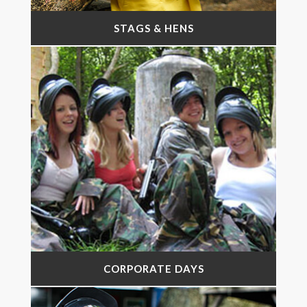
STAGS & HENS
CORPORATE DAYS