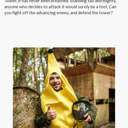
Tower, it has never been breached. Standing tall and mighty,
anyone who decides to attack it would surely be a fool. Can
you fight off the advancing enemy, and defend the tower?