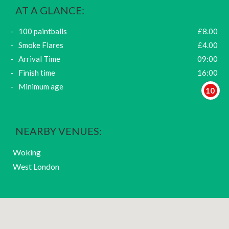
AT A GLANCE:
100 paintballs
£8.00
Smoke Flares
£4.00
Arrival Time
09:00
Finish time
16:00
Minimum age
10
NEARBY VENUES:
Woking
West London