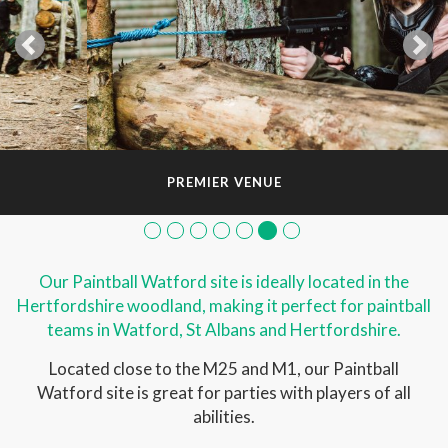
PREMIER VENUE
Our Paintball Watford site is ideally located in the
Hertfordshire woodland, making it perfect for paintball
teams in Watford, St Albans and Hertfordshire.
Located close to the M25 and M1, our Paintball
Watford site is great for parties with players of all
abilities.