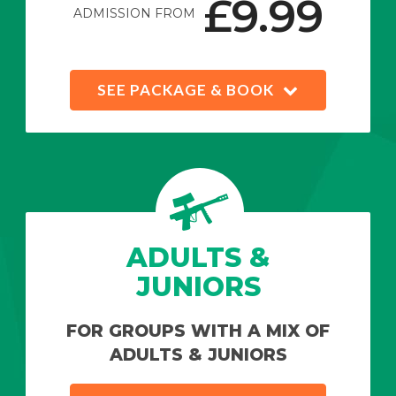
£9.99
ADMISSION FROM
SEE PACKAGE & BOOK
ADULTS &
JUNIORS
FOR GROUPS WITH A MIX OF
ADULTS & JUNIORS