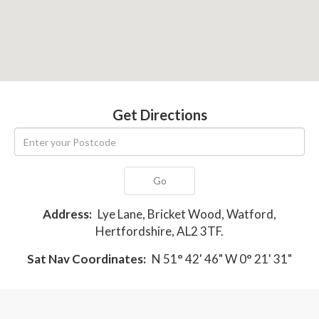
Get Directions
Go
Address:
Lye Lane, Bricket Wood, Watford,
Hertfordshire, AL2 3TF.
Sat Nav Coordinates:
N 51° 42' 46" W 0° 21' 31"