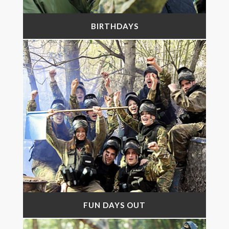
BIRTHDAYS
FUN DAYS OUT