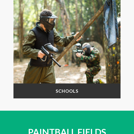
SCHOOLS
PAINTBALL FIELDS