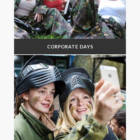
CORPORATE DAYS