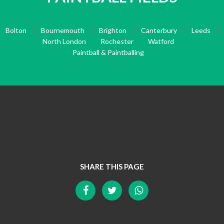
Bolton
Bournemouth
Brighton
Canterbury
Leeds
North London
Rochester
Watford
Paintball & Paintballing
SHARE THIS PAGE