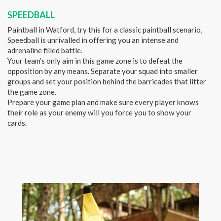
SPEEDBALL
Paintball in Watford, try this for a classic paintball scenario,
Speedball is unrivalled in offering you an intense and
adrenaline filled battle.
Your team’s only aim in this game zone is to defeat the
opposition by any means. Separate your squad into smaller
groups and set your position behind the barricades that litter
the game zone.
Prepare your game plan and make sure every player knows
their role as your enemy will you force you to show your
cards.