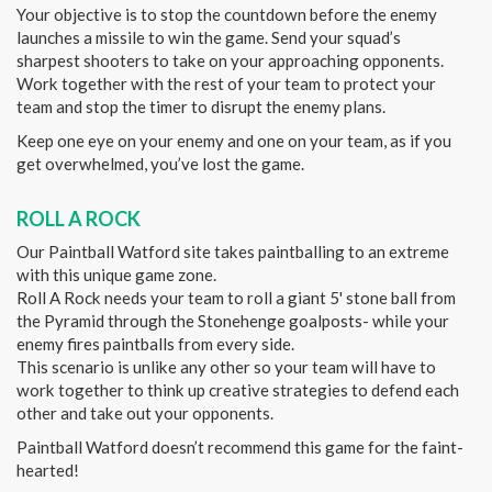
Your objective is to stop the countdown before the enemy
launches a missile to win the game. Send your squad’s
sharpest shooters to take on your approaching opponents.
Work together with the rest of your team to protect your
team and stop the timer to disrupt the enemy plans.
Keep one eye on your enemy and one on your team, as if you
get overwhelmed, you’ve lost the game.
ROLL A ROCK
Our Paintball Watford site takes paintballing to an extreme
with this unique game zone.
Roll A Rock needs your team to roll a giant 5' stone ball from
the Pyramid through the Stonehenge goalposts- while your
enemy fires paintballs from every side.
This scenario is unlike any other so your team will have to
work together to think up creative strategies to defend each
other and take out your opponents.
Paintball Watford doesn’t recommend this game for the faint-
hearted!