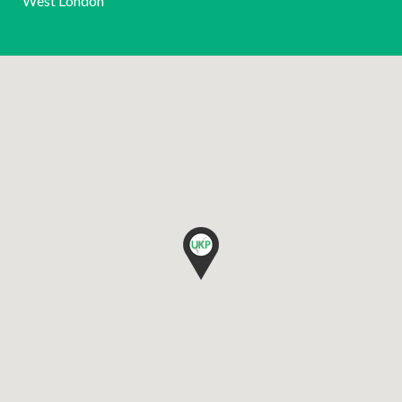
West London