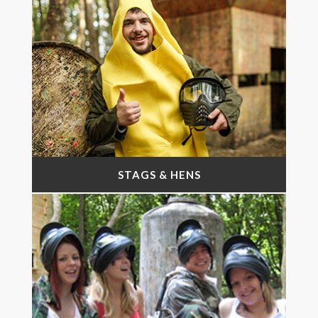
STAGS & HENS