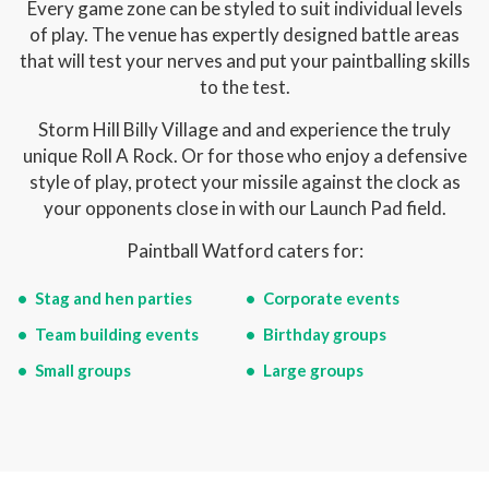
Every game zone can be styled to suit individual levels
of play. The venue has expertly designed battle areas
that will test your nerves and put your paintballing skills
to the test.
Storm Hill Billy Village and and experience the truly
unique Roll A Rock. Or for those who enjoy a defensive
style of play, protect your missile against the clock as
your opponents close in with our Launch Pad field.
Paintball Watford caters for:
Stag and hen parties
Corporate events
Team building events
Birthday groups
Small groups
Large groups