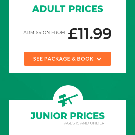
ADULT PRICES
£11.99
ADMISSION FROM
SEE PACKAGE & BOOK
JUNIOR PRICES
AGES 15 AND UNDER