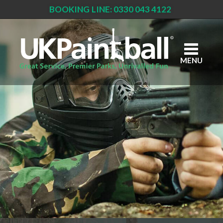
BOOKING LINE: 0330 043 4122
Skip
to
main
content
MENU