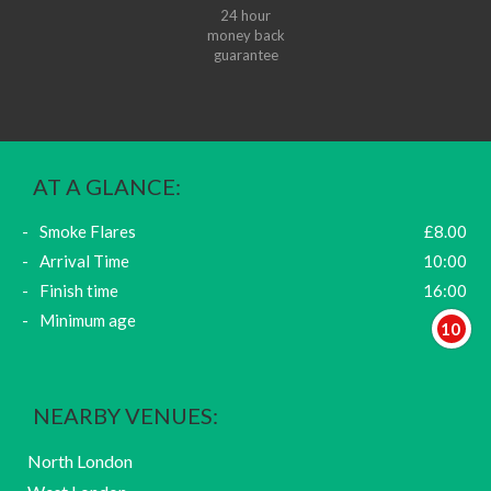
24 hour
money back
guarantee
AT A GLANCE:
Smoke Flares
£8.00
Arrival Time
10:00
Finish time
16:00
Minimum age
10
NEARBY VENUES:
North London