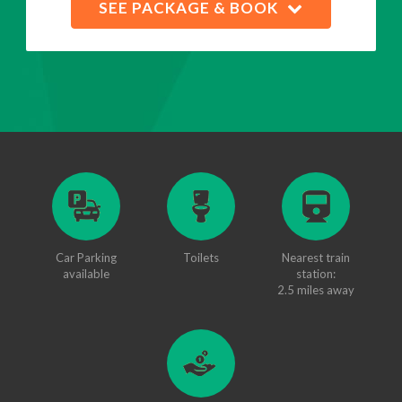
SEE PACKAGE & BOOK
Car Parking
Toilets
Nearest train
available
station:
2.5 miles away