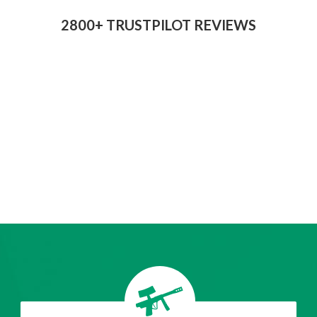
2800+ TRUSTPILOT REVIEWS