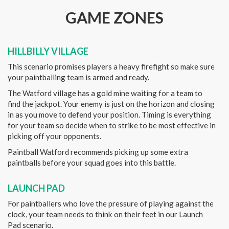
GAME ZONES
HILLBILLY VILLAGE
This scenario promises players a heavy firefight so make sure
your paintballing team is armed and ready.
The Watford village has a gold mine waiting for a team to
find the jackpot. Your enemy is just on the horizon and closing
in as you move to defend your position. Timing is everything
for your team so decide when to strike to be most effective in
picking off your opponents.
Paintball Watford recommends picking up some extra
paintballs before your squad goes into this battle.
LAUNCH PAD
For paintballers who love the pressure of playing against the
clock, your team needs to think on their feet in our Launch
Pad scenario.