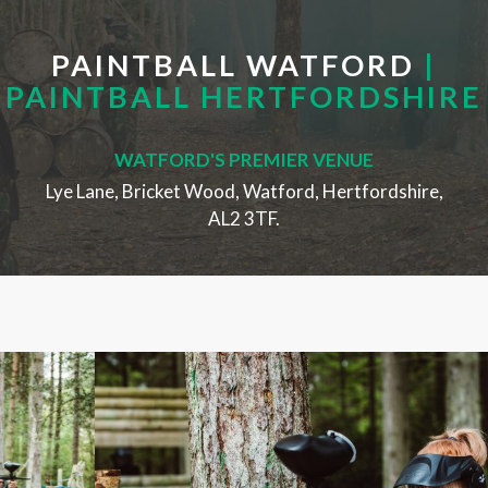
PAINTBALL WATFORD
|
PAINTBALL HERTFORDSHIRE
WATFORD'S PREMIER VENUE
Lye Lane, Bricket Wood, Watford, Hertfordshire,
AL2 3TF.