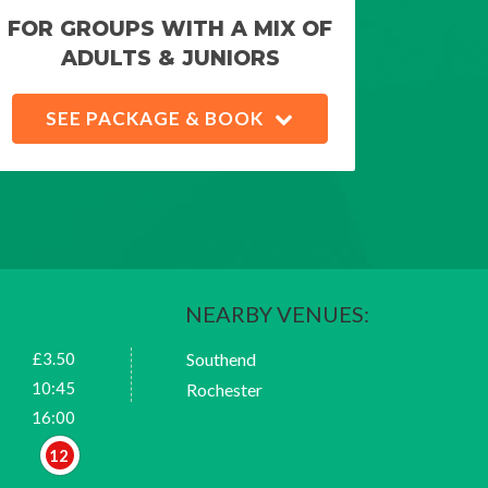
FOR GROUPS WITH A MIX OF
ADULTS & JUNIORS
SEE PACKAGE & BOOK
NEARBY VENUES:
£3.50
Southend
10:45
Rochester
16:00
12