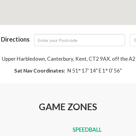
 Directions
:
Upper Harbledown, Canterbury, Kent, CT2 9AX. off the A2 
Sat Nav Coordinates:
N 51° 17' 14" E 1° 0' 56"
GAME ZONES
SPEEDBALL