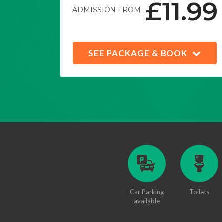
£11.99
ADMISSION FROM
SEE PACKAGE & BOOK
Car Parking
Toilets
available