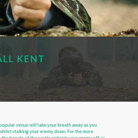
ALL KENT
popular venue will take your breath away as you
whilst stalking your enemy down. For the more
 the turrets of the castle and pick your enemy off as