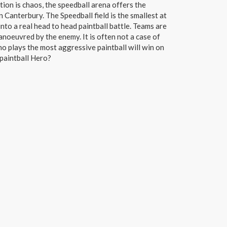
ction is chaos, the speedball arena offers the
n Canterbury. The Speedball field is the smallest at
nto a real head to head paintball battle. Teams are
anoeuvred by the enemy. It is often not a case of
o plays the most aggressive paintball will win on
 paintball Hero?