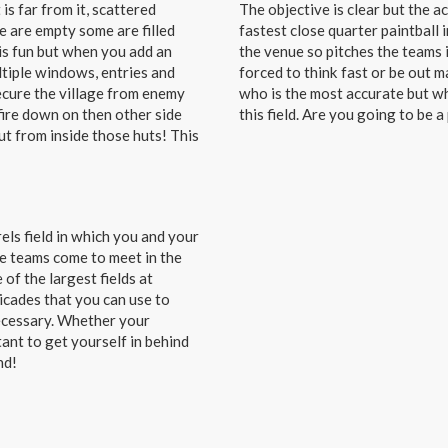
is far from it, scattered
The objective is clear but the a
e are empty some are filled
fastest close quarter paintball i
is fun but when you add an
the venue so pitches the teams i
ltiple windows, entries and
forced to think fast or be out m
ecure the village from enemy
who is the most accurate but wh
fire down on then other side
this field. Are you going to be a
ut from inside those huts! This
rels field in which you and your
the teams come to meet in the
 of the largest fields at
ricades that you can use to
necessary. Whether your
tant to get yourself in behind
nd!