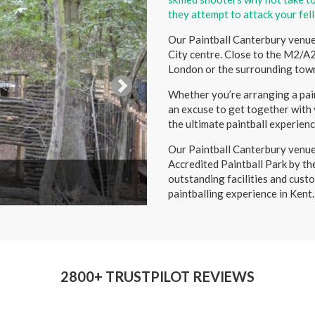
they attempt to attack your fel
Our Paintball Canterbury venue 
City centre. Close to the M2/A2
London or the surrounding town
Whether you’re arranging a pain
an excuse to get together with y
the ultimate paintball experienc
Our Paintball Canterbury venue
Accredited Paintball Park by th
outstanding facilities and custo
paintballing experience in Kent.
2800+ TRUSTPILOT REVIEWS