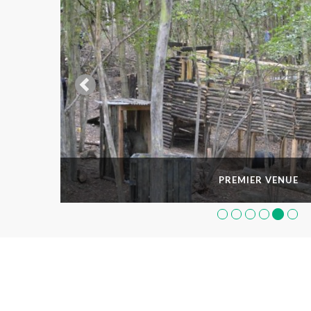
PREMIER VENUE