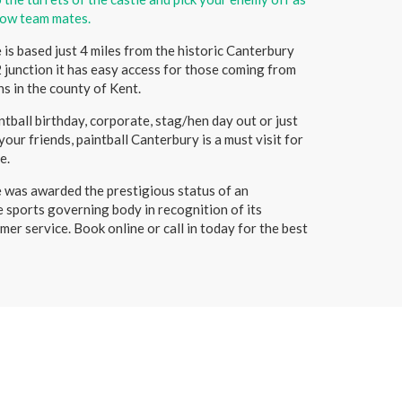
low team mates.
is based just 4 miles from the historic Canterbury
 junction it has easy access for those coming from
s in the county of Kent.
tball birthday, corporate, stag/hen day out or just
our friends, paintball Canterbury is a must visit for
e.
 was awarded the prestigious status of an
e sports governing body in recognition of its
mer service. Book online or call in today for the best