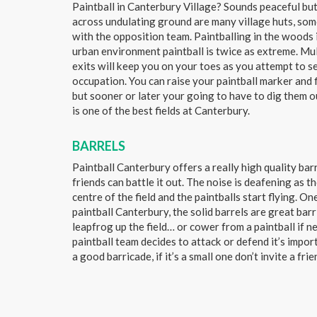
Paintball in Canterbury Village? Sounds peaceful but 
across undulating ground are many village huts, som
with the opposition team. Paintballing in the woods 
urban environment paintball is twice as extreme. Mu
exits will keep you on your toes as you attempt to s
occupation. You can raise your paintball marker and 
but sooner or later your going to have to dig them o
is one of the best fields at Canterbury.
BARRELS
Paintball Canterbury offers a really high quality bar
friends can battle it out. The noise is deafening as 
centre of the field and the paintballs start flying. One
paintball Canterbury, the solid barrels are great bar
leapfrog up the field… or cower from a paintball if 
paintball team decides to attack or defend it’s impor
a good barricade, if it’s a small one don’t invite a frie