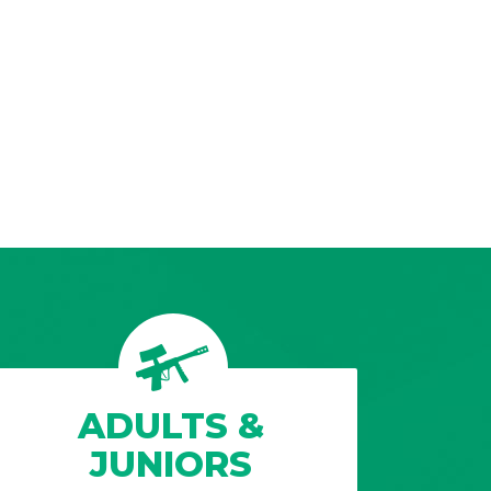
ADULTS &
JUNIORS