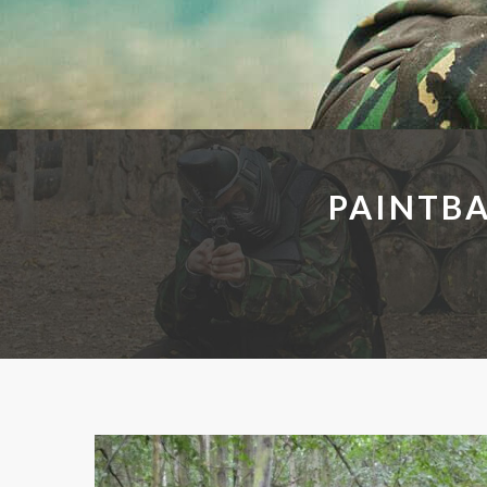
PAINTB