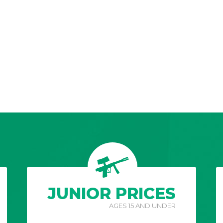
JUNIOR PRICES
AGES 15 AND UNDER