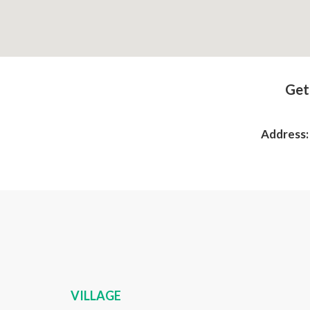
Get
Address
VILLAGE