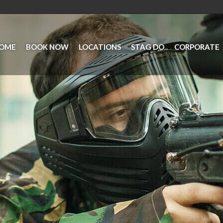
OME
BOOK NOW
LOCATIONS
STAG DO
CORPORATE