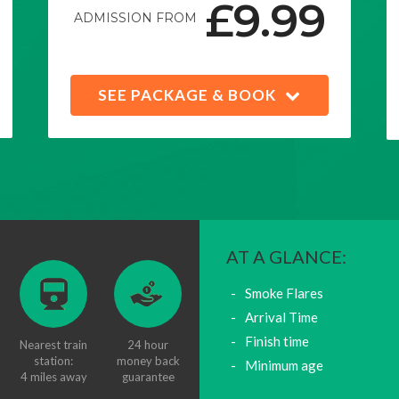
£9.99
ADMISSION FROM
SEE PACKAGE & BOOK
AT A GLANCE:
Smoke Flares
Arrival Time
Finish time
Nearest train
24 hour
station:
money back
Minimum age
4 miles away
guarantee