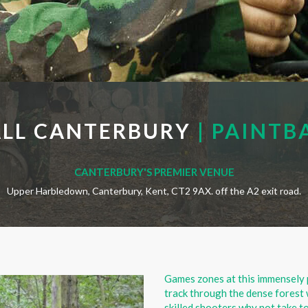
ALL CANTERBURY
| PAINTB
CANTERBURY'S PREMIER VENUE
Upper Harbledown, Canterbury, Kent, CT2 9AX. off the A2 exit road.
Games zones at this immensely 
track through the dense forest 
skilled shooters why not take to