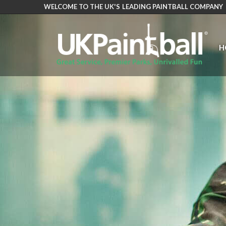
WELCOME TO THE UK'S LEADING PAINTBALL COMPANY
Skip
to
main
H
content