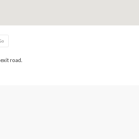
Go
exit road.