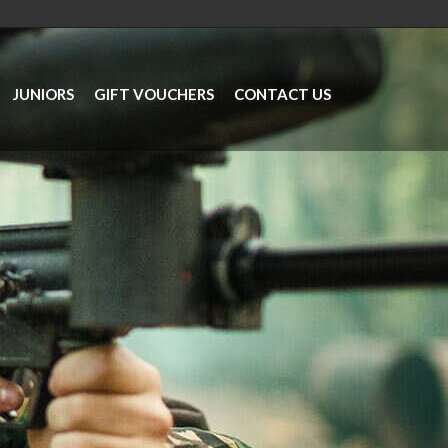
JUNIORS
GIFT VOUCHERS
CONTACT US