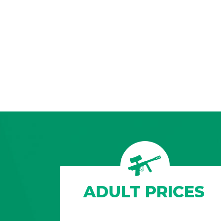
ADULT PRICES