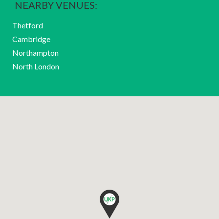
NEARBY VENUES:
Thetford
Cambridge
Northampton
North London