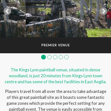
PREMIER VENUE
The Kings Lynn paintball venue, situated in dense
woodland, is just 20 minutes from Kings Lynn town
centre and has some of the best facilities in East Anglia.
Players travel from all over the area to take advantage
of this great paintball site as it boasts some fantastic
game zones which provide the perfect setting for any
paintball event. The venue is easily accessible from