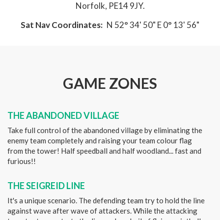
Norfolk, PE14 9JY.
Sat Nav Coordinates:
N 52° 34' 50" E 0° 13' 56"
GAME ZONES
THE ABANDONED VILLAGE
Take full control of the abandoned village by eliminating the
enemy team completely and raising your team colour flag
from the tower! Half speedball and half woodland... fast and
furious!!
THE SEIGREID LINE
It's a unique scenario. The defending team try to hold the line
against wave after wave of attackers. While the attacking