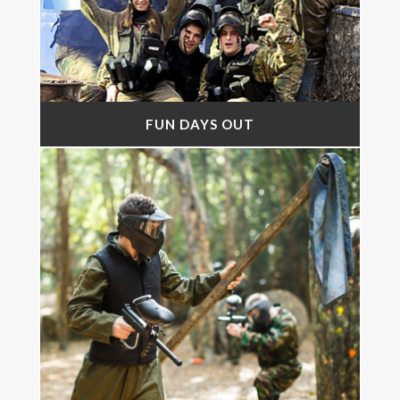
FUN DAYS OUT