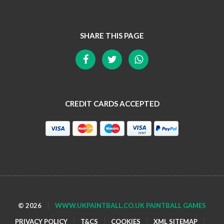
SHARE THIS PAGE
CREDIT CARDS ACCEPTED
© 2026
WWW.UKPAINTBALL.CO.UK PAINTBALL GAMES
PRIVACY POLICY
T&CS
COOKIES
XML SITEMAP