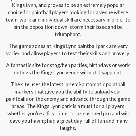
Kings Lynn, and proves to be an extremely popular
choice for paintball players looking for a venue where
team-work and individual skill are necessary in order to
pin the opposition down, storm their base and be
triumphant.
The game zones at Kings Lynn paintball park are very
varied and allow players to test their skills and bravery.
A fantastic site for stag/hen parties, birthdays or work
outings the Kings Lynn venue will not disappoint.
The site uses the latest in semi-automatic paintball
markers that give you the ability to unload your
paintballs on the enemy and advance through the game
areas. The Kings Lynn park is a must for all players
whether you’re a first timer or a seasoned pro and will
leave you having had a great day full of fun and many
laughs.