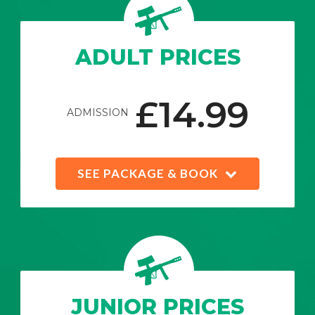
ADULT PRICES
£14.99
ADMISSION
SEE PACKAGE & BOOK
JUNIOR PRICES