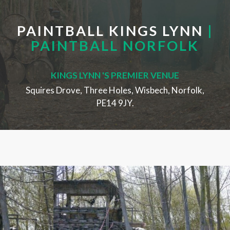
PAINTBALL KINGS LYNN
|
PAINTBALL NORFOLK
KINGS LYNN 'S PREMIER VENUE
Squires Drove, Three Holes, Wisbech, Norfolk,
PE14 9JY.