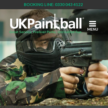
BOOKING LINE: 0330 043 4122
Skip
to
main
content
MENU