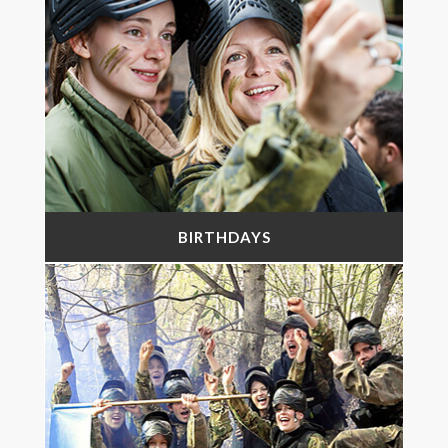
BIRTHDAYS