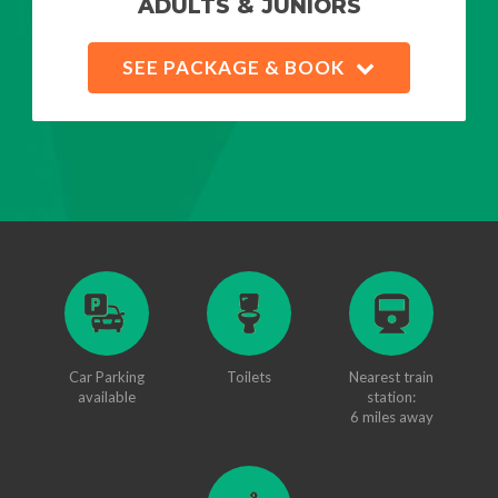
ADULTS & JUNIORS
SEE PACKAGE & BOOK
Car Parking
Toilets
Nearest train
available
station:
6 miles away