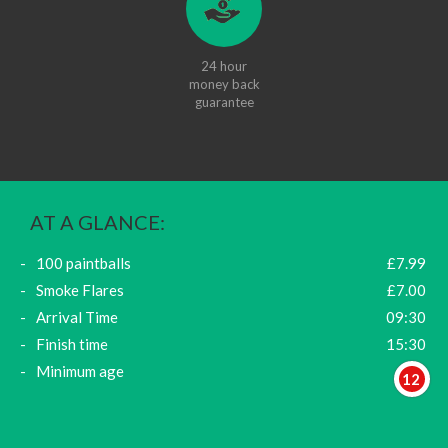
24 hour
money back
guarantee
AT A GLANCE:
100 paintballs
£7.99
Smoke Flares
£7.00
Arrival Time
09:30
Finish time
15:30
Minimum age
12