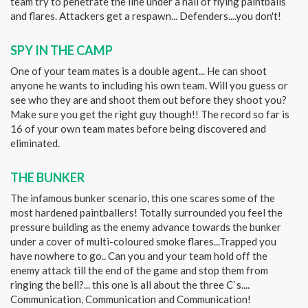
team try to penetrate the line under a hail of flying paintballs
and flares. Attackers get a respawn... Defenders....you don't!
SPY IN THE CAMP
One of your team mates is a double agent... He can shoot
anyone he wants to including his own team. Will you guess or
see who they are and shoot them out before they shoot you?
Make sure you get the right guy though!! The record so far is
16 of your own team mates before being discovered and
eliminated.
THE BUNKER
The infamous bunker scenario, this one scares some of the
most hardened paintballers! Totally surrounded you feel the
pressure building as the enemy advance towards the bunker
under a cover of multi-coloured smoke flares...Trapped you
have nowhere to go.. Can you and your team hold off the
enemy attack till the end of the game and stop them from
ringing the bell?... this one is all about the three C`s....
Communication, Communication and Communication!