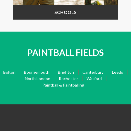
SCHOOLS
PAINTBALL FIELDS
Bolton
Bournemouth
Brighton
Canterbury
Leeds
North London
Rochester
Watford
Paintball & Paintballing