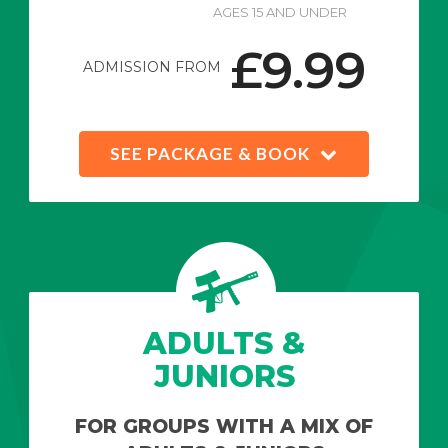
AGES 15 AND UNDER
£9.99
ADMISSION FROM
SEE PACKAGE & BOOK
ADULTS &
JUNIORS
FOR GROUPS WITH A MIX OF