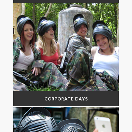
CORPORATE DAYS