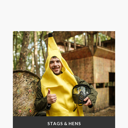
STAGS & HENS