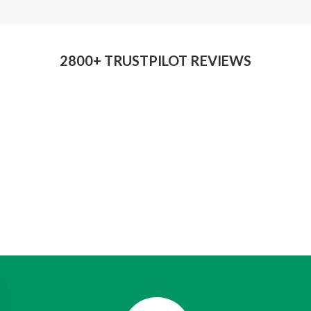
2800+ TRUSTPILOT REVIEWS