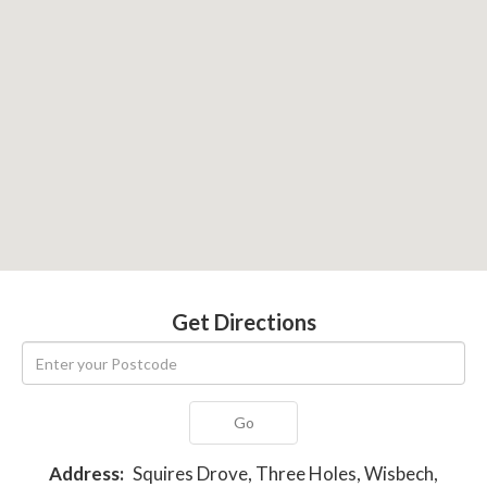
Get Directions
Go
Address:
Squires Drove, Three Holes, Wisbech,