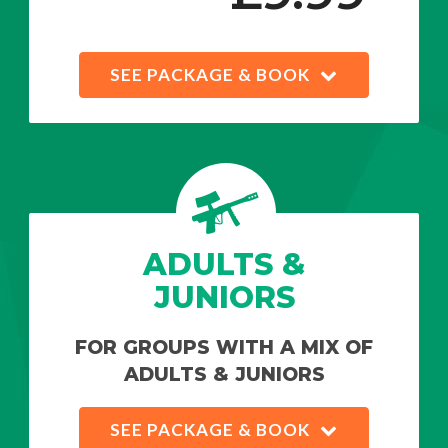
SEE PACKAGE & BOOK
ADULTS &
JUNIORS
FOR GROUPS WITH A MIX OF
ADULTS & JUNIORS
SEE PACKAGE & BOOK