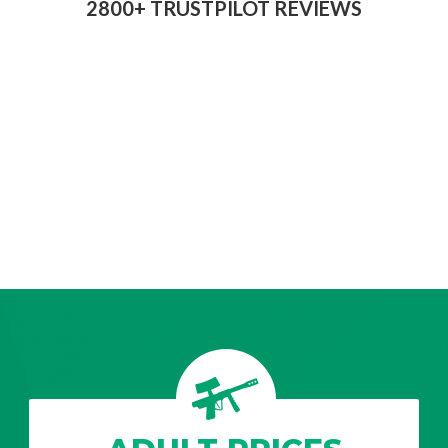
2800+ TRUSTPILOT REVIEWS