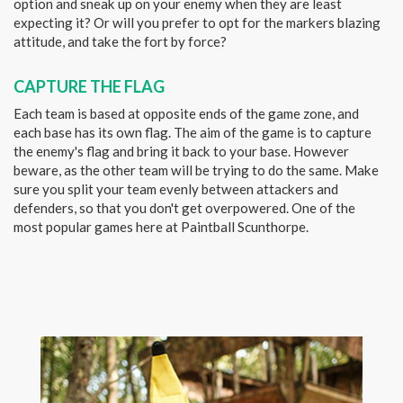
option and sneak up on your enemy when they are least
expecting it? Or will you prefer to opt for the markers blazing
attitude, and take the fort by force?
CAPTURE THE FLAG
Each team is based at opposite ends of the game zone, and
each base has its own flag. The aim of the game is to capture
the enemy's flag and bring it back to your base. However
beware, as the other team will be trying to do the same. Make
sure you split your team evenly between attackers and
defenders, so that you don't get overpowered. One of the
most popular games here at Paintball Scunthorpe.