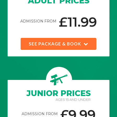
ADULT PRICES
£11.99
ADMISSION FROM
SEE PACKAGE & BOOK
JUNIOR PRICES
AGES 15 AND UNDER
£9.99
ADMISSION FROM