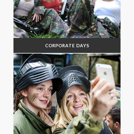
CORPORATE DAYS