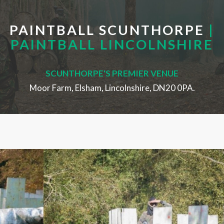
PAINTBALL SCUNTHORPE
|
PAINTBALL LINCOLNSHIRE
SCUNTHORPE'S PREMIER VENUE
Moor Farm, Elsham, Lincolnshire, DN20 0PA.