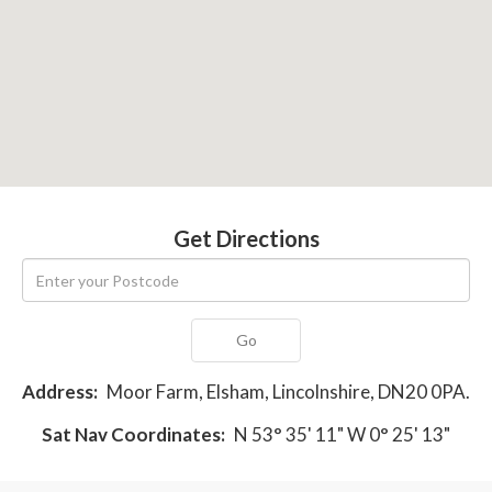
Get Directions
Go
Address:
Moor Farm, Elsham, Lincolnshire, DN20 0PA.
Sat Nav Coordinates:
N 53° 35' 11" W 0° 25' 13"