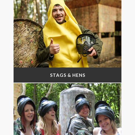
STAGS & HENS