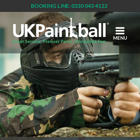
BOOKING LINE: 0330 043 4122
Skip
to
main
content
MENU