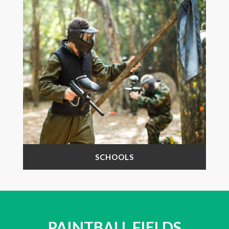
SCHOOLS
PAINTBALL FIELDS