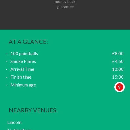
money back
guarantee
AT A GLANCE:
100 paintballs
£8.00
Smoke Flares
£4.50
Arrival Time
10:00
Finish time
15:30
Minimum age
9
NEARBY VENUES:
Lincoln