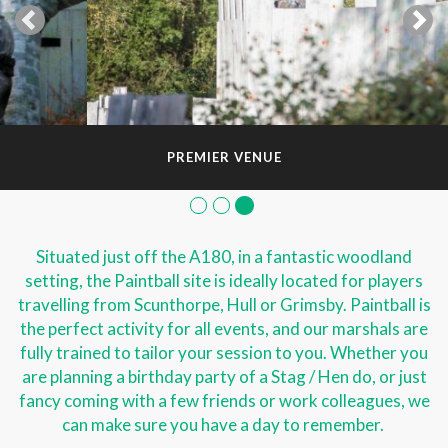
PREMIER VENUE
Situated just off the A180, in a fantastic woodland
setting, the Paintball site is ideally located for players
travelling from Scunthorpe, Hull or Grimsby. Paintball is
the perfect activity for all events, and our marshals are
fully trained to tailor your session to you. Whether you
are planning a birthday party of a Stag / Hen do, or just
fancy coming with a few friends or work colleagues, we
can make sure you have a day to remember.