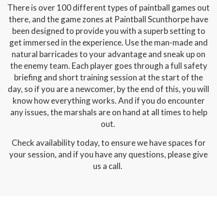
There is over 100 different types of paintball games out
there, and the game zones at Paintball Scunthorpe have
been designed to provide you with a superb setting to
get immersed in the experience. Use the man-made and
natural barricades to your advantage and sneak up on
the enemy team. Each player goes through a full safety
briefing and short training session at the start of the
day, so if you are a newcomer, by the end of this, you will
know how everything works. And if you do encounter
any issues, the marshals are on hand at all times to help
out.
Check availability today, to ensure we have spaces for
your session, and if you have any questions, please give
us a call.