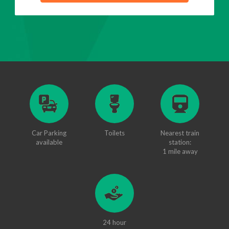
Car Parking
Toilets
Nearest train
available
station:
1 mile away
24 hour