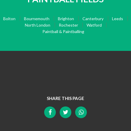
Bolton
Bournemouth
Brighton
Canterbury
Leeds
North London
Rochester
Watford
Paintball & Paintballing
SHARE THIS PAGE