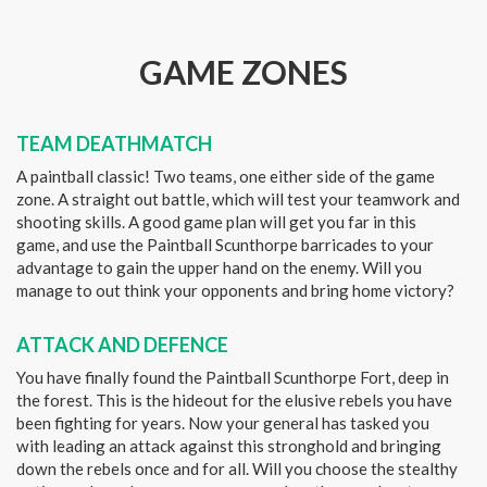
GAME ZONES
TEAM DEATHMATCH
A paintball classic! Two teams, one either side of the game
zone. A straight out battle, which will test your teamwork and
shooting skills. A good game plan will get you far in this
game, and use the Paintball Scunthorpe barricades to your
advantage to gain the upper hand on the enemy. Will you
manage to out think your opponents and bring home victory?
ATTACK AND DEFENCE
You have finally found the Paintball Scunthorpe Fort, deep in
the forest. This is the hideout for the elusive rebels you have
been fighting for years. Now your general has tasked you
with leading an attack against this stronghold and bringing
down the rebels once and for all. Will you choose the stealthy