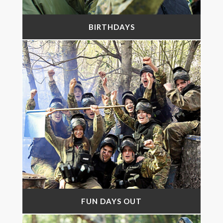
BIRTHDAYS
FUN DAYS OUT