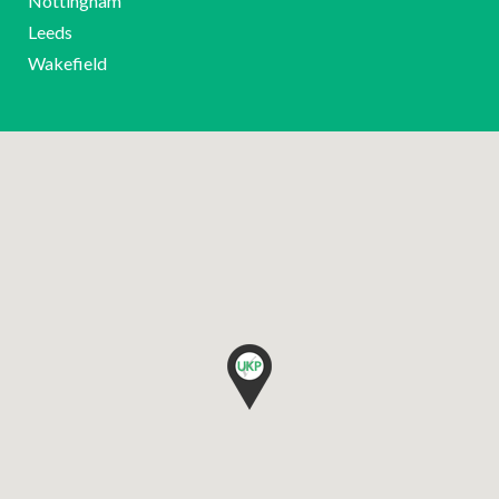
Nottingham
Leeds
Wakefield