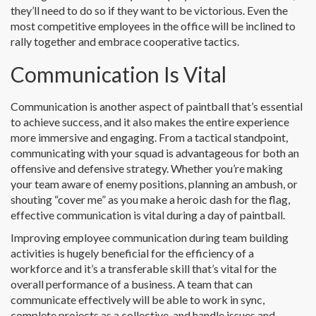
they’ll need to do so if they want to be victorious. Even the
most competitive employees in the office will be inclined to
rally together and embrace cooperative tactics.
Communication Is Vital
Communication is another aspect of paintball that’s essential
to achieve success, and it also makes the entire experience
more immersive and engaging. From a tactical standpoint,
communicating with your squad is advantageous for both an
offensive and defensive strategy. Whether you’re making
your team aware of enemy positions, planning an ambush, or
shouting “cover me” as you make a heroic dash for the flag,
effective communication is vital during a day of paintball.
Improving employee communication during team building
activities is hugely beneficial for the efficiency of a
workforce and it’s a transferable skill that’s vital for the
overall performance of a business. A team that can
communicate effectively will be able to work in sync,
complete projects as a collective, and handle issues and