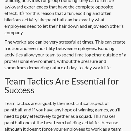
building activities for group bonding, they can often be
awkward experiences that have the complete opposite
effect. It’s for this reason that a fun, exciting and often
hilarious activity like paintball can be exactly what
employees need to let their hair down and enjoy each other's
company.
The workplace can be very stressful at times. This can create
friction and even hostility between employees. Bonding
activities allow your team to spend time together outside of a
professional environment, without the pressure and
sometimes demanding nature of day-to-day work life.
Team Tactics Are Essential for
Success
Team tactics are arguably the most critical aspect of
paintball, and if you have any hope of winning games, you’ll
need to play effectively together as a squad. This makes
paintball one of the best team building activities because
although it doesn’t force your employees to work as a team,