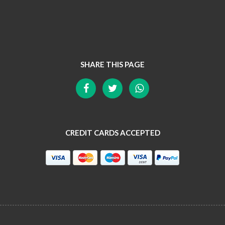
SHARE THIS PAGE
CREDIT CARDS ACCEPTED