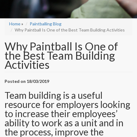
Home
»
Paintballing Blog
Why Paintball Is One of the Best Team Building Activities
Why Paintball Is One of
the Best Team Building
Activities
Posted on 18/03/2019
Team building is a useful
resource for employers looking
to increase their employees’
ability to work as a unit and in
the process, improve the