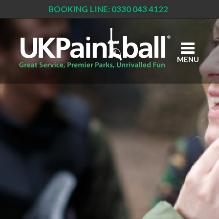
BOOKING LINE: 0330 043 4122
Skip
to
main
content
MENU