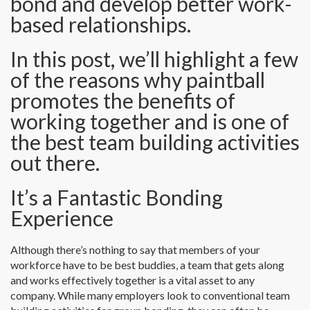
bond and develop better work-
based relationships.
In this post, we’ll highlight a few
of the reasons why paintball
promotes the benefits of
working together and is one of
the best team building activities
out there.
It’s a Fantastic Bonding
Experience
Although there’s nothing to say that members of your
workforce have to be best buddies, a team that gets along
and works effectively together is a vital asset to any
company. While many employers look to conventional team