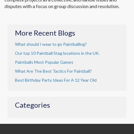
disputes with a focus on group discussion and resolution.
More Recent Blogs
What should I wear to go Paintballing?
Our top 10 Paintball Stag locations in the UK.
Paintballs Most Popular Games
What Are The Best Tactics For Paintball?
Best Birthday Party Ideas For A 12 Year Old
Categories