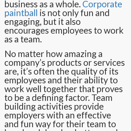
business as a whole.
Corporate
paintball
is not only fun and
engaging, but it also
encourages employees to work
as a team.
No matter how amazing a
company’s products or services
are, it’s often the quality of its
employees and their ability to
work well together that proves
to be a defining factor. Team
building activities provide
employers with an effective
and fun way for their team to