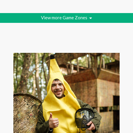
View more Game Zones