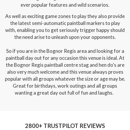
ever popular features and wild scenarios.
As well as exciting game zones to play they also provide
the latest semi-automatic paintball markers to play
with, enabling you to get seriously trigger happy should
the need arise to unleash upon your opponents.
So if you are in the Bognor Regis area and looking for a
paintball day out for any occasion this venue is ideal. At
the Bognor Regis paintball centre stag and hen do's are
also very much welcome and this venue always proves
popular with all groups whatever the size or age may be.
Great for birthdays, work outings and all groups
wanting a great day out full of fun and laughs.
2800+ TRUSTPILOT REVIEWS