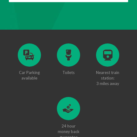
Car Parking
Toilets
Nearest train
available
station:
3 miles away
24 hour
money back