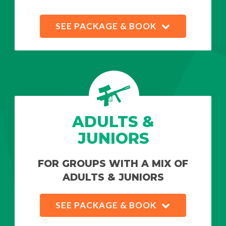
SEE PACKAGE & BOOK
ADULTS &
JUNIORS
FOR GROUPS WITH A MIX OF
ADULTS & JUNIORS
SEE PACKAGE & BOOK