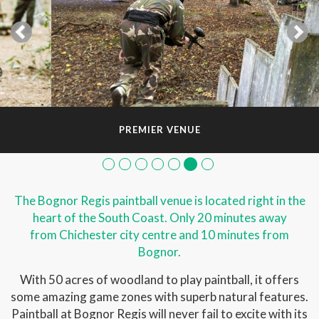
PREMIER VENUE
The Bognor Regis paintball venue is located right in the
heart of the South Coast. Only 20 minutes away
from Chichester city centre and 10 minutes from
Bognor.
With 50 acres of woodland to play paintball, it offers
some amazing game zones with superb natural features.
Paintball at Bognor Regis will never fail to excite with its