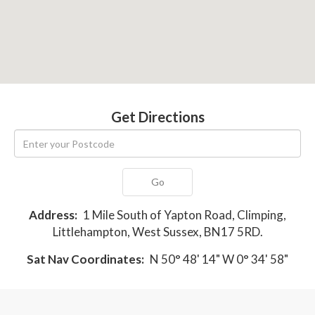
Get Directions
Go
Address:
1 Mile South of Yapton Road, Climping,
Littlehampton, West Sussex, BN17 5RD.
Sat Nav Coordinates:
N 50° 48' 14" W 0° 34' 58"