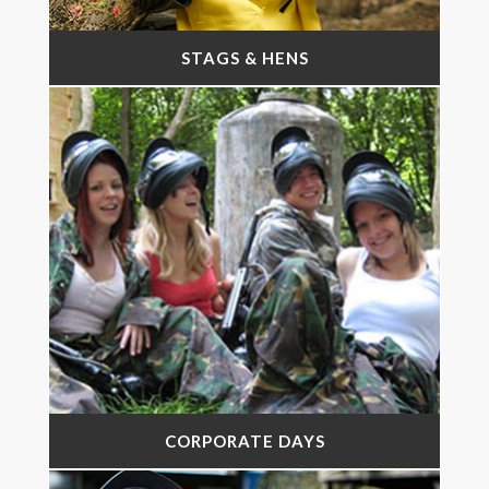
STAGS & HENS
CORPORATE DAYS