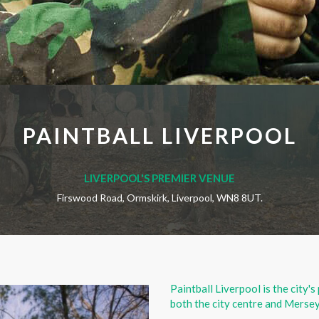
PAINTBALL LIVERPOOL
LIVERPOOL'S PREMIER VENUE
Firswood Road, Ormskirk, Liverpool, WN8 8UT.
Paintball Liverpool is the city's
both the city centre and Mersey