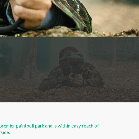
 premier paintball park and is within easy reach of
side.