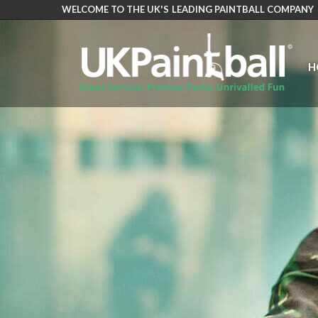
WELCOME TO THE UK'S LEADING PAINTBALL COMPANY
Skip
to
main
H
content