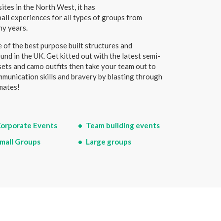
ites in the North West, it has
ball experiences for all types of groups from
ny years.
 of the best purpose built structures and
und in the UK. Get kitted out with the latest semi-
sets and camo outfits then take your team out to
ommunication skills and bravery by blasting through
mates!
orporate Events
Team building events
mall Groups
Large groups