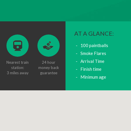
AT A GLANCE:
100 paintballs
Smoke Flares
Arrival Time
Nearest train
24 hour
station:
money back
Finish time
3 miles away
guarantee
Minimum age