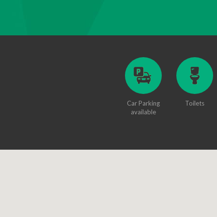
Car Parking
Toilets
available