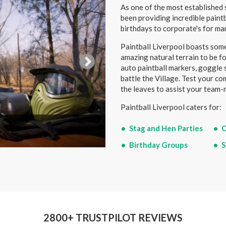
As one of the most established s
been providing incredible paint
birthdays to corporate's for ma
Paintball Liverpool boasts some
amazing natural terrain to be fo
auto paintball markers, goggle 
battle the Village. Test your c
the leaves to assist your team-
Paintball Liverpool caters for:
Stag and Hen Parties
C
Birthday Groups
S
2800+ TRUSTPILOT REVIEWS