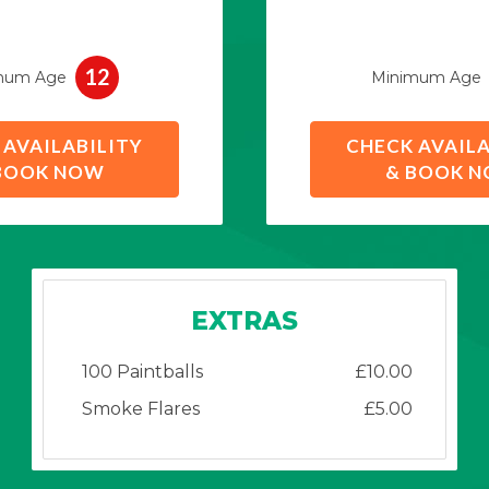
12
mum Age
Minimum Age
 AVAILABILITY
CHECK AVAILA
BOOK NOW
& BOOK 
EXTRAS
100 Paintballs
£10.00
Smoke Flares
£5.00