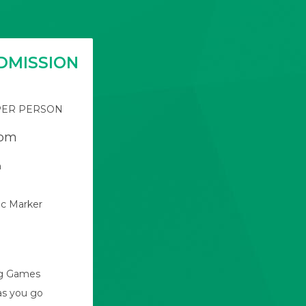
DMISSION
PER PERSON
pm
n
c Marker
ng Games
as you go