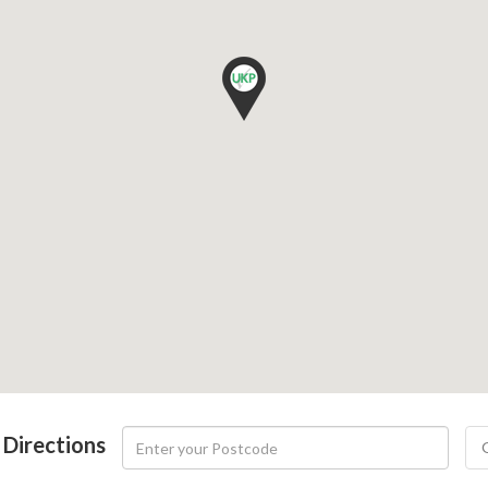
 Directions