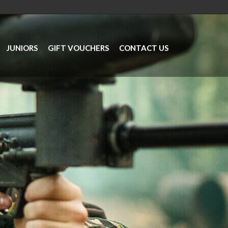
JUNIORS
GIFT VOUCHERS
CONTACT US