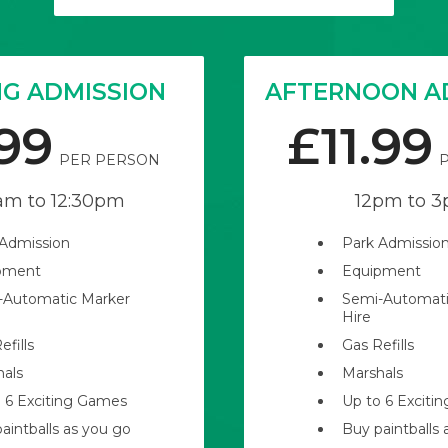
G ADMISSION
AFTERNOON A
.99
£11.99
PER PERSON
am
to
12:30pm
12pm
to
3
 Admission
Park Admissio
pment
Equipment
-Automatic Marker
Semi-Automati
Hire
efills
Gas Refills
hals
Marshals
 6 Exciting Games
Up to 6 Exciti
aintballs as you go
Buy paintballs 