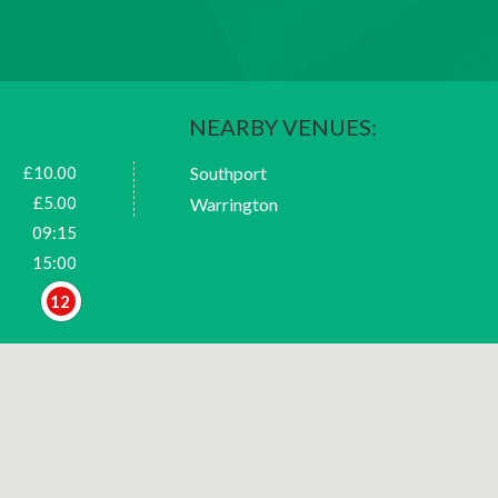
NEARBY VENUES:
£10.00
Southport
£5.00
Warrington
09:15
15:00
12