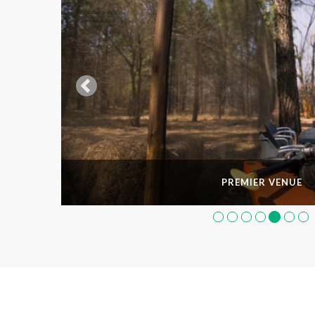
PREMIER VENUE