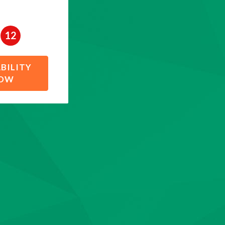
12
BILITY
NOW