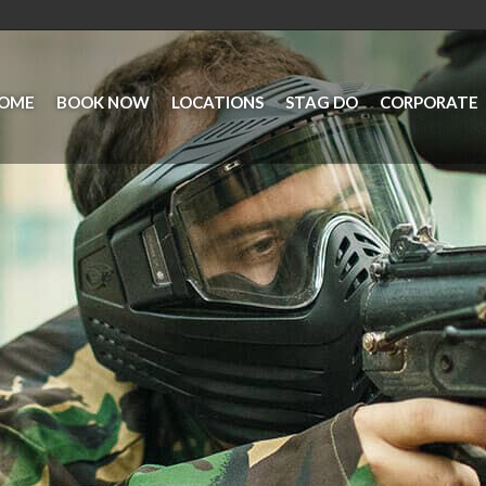
OME
BOOK NOW
LOCATIONS
STAG DO
CORPORATE