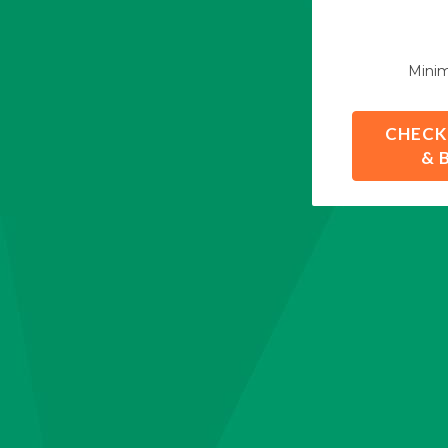
Mini
CHECK
& 