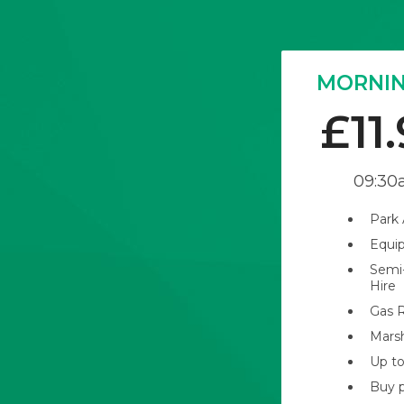
MORNIN
£11
09:30
Park
Equi
Semi
Hire
Gas R
Mars
Up to
Buy p