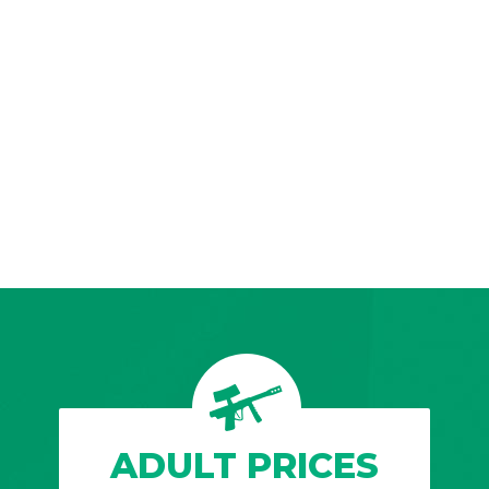
ADULT PRICES