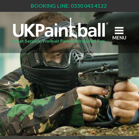
BOOKING LINE: 0330 043 4122
Skip
to
main
content
MENU