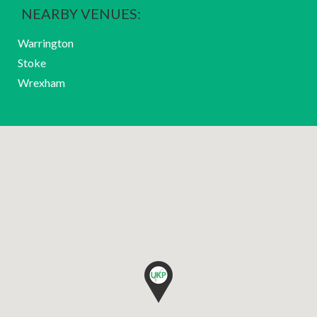
NEARBY VENUES:
Warrington
Stoke
Wrexham