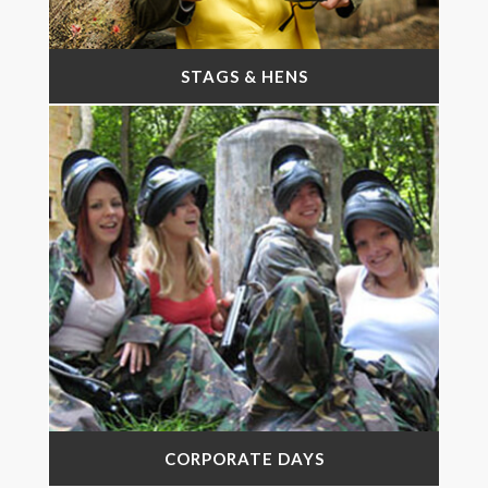
STAGS & HENS
CORPORATE DAYS