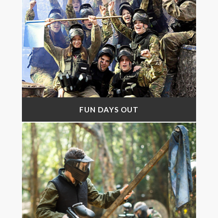
FUN DAYS OUT