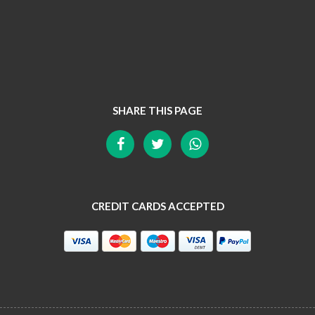
SHARE THIS PAGE
CREDIT CARDS ACCEPTED