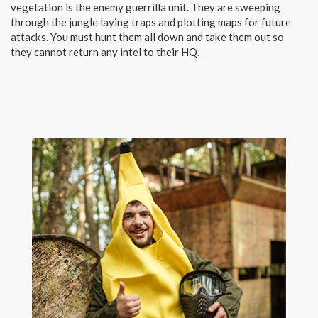
vegetation is the enemy guerrilla unit. They are sweeping
through the jungle laying traps and plotting maps for future
attacks. You must hunt them all down and take them out so
they cannot return any intel to their HQ.