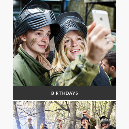
BIRTHDAYS