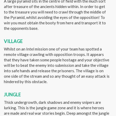
A large pyramid sits in the centre of field with the much sort
after treasure of the ancients hidden within. In order to get
to the treasure you will need to crawl through the middle of
the Pyramid, whilst avoiding the eyes of the opposition! To
win you must obtain the booty from here and transport it to
the opponents base.
VILLAGE
Whilst on an Intel mission one of your team has spotted a
remote village crawling with opposition troops. It appears
that they have taken some people hostage and your objective
will be to beat the enemy into submission and take the village
into safe hands and release the prisoners. The village is on
one side of the stream and so any thought of an easy attack is
hindered by this obstacle.
JUNGLE
Thick undergrowth, dark shadows and enemy snipers are
lurking. This is the jungle game zone and it is where heroes
are made and real war stories begin. Deep amongst the jungle