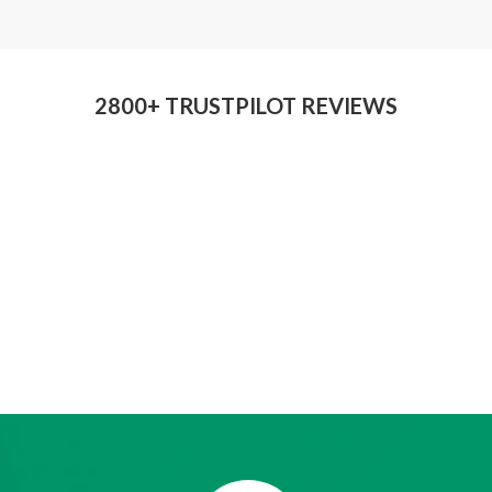
2800+ TRUSTPILOT REVIEWS