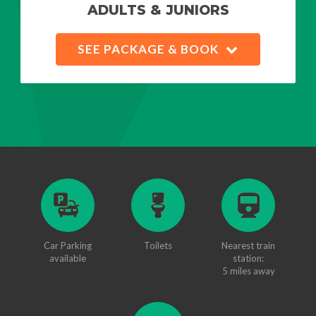
ADULTS & JUNIORS
SEE PACKAGE & BOOK
Car Parking
Toilets
Nearest train
available
station:
5 miles away