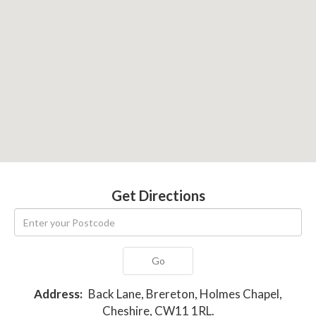
Get Directions
Go
Address:
Back Lane, Brereton, Holmes Chapel,
Cheshire, CW11 1RL.