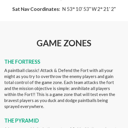
Sat Nav Coordinates:
N 53° 10' 53" W 2° 21' 2"
GAME ZONES
THE FORTRESS
A paintball classic! Attack & Defend the Fort with all your
might as you try to overthrow the enemy players and gain
total control of the game zone. Each team attacks the fort
and the mission objective is simple: annihilate all players
within the Fort!! This is a game zone that will test even the
bravest players as you duck and dodge paintballs being
sprayed everywhere.
THE PYRAMID