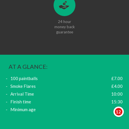
24 hour
money back
guarantee
AT A GLANCE:
100 paintballs
£7.00
Smoke Flares
£4.00
Arrival Time
10:00
Finish time
15:30
Minimum age
12