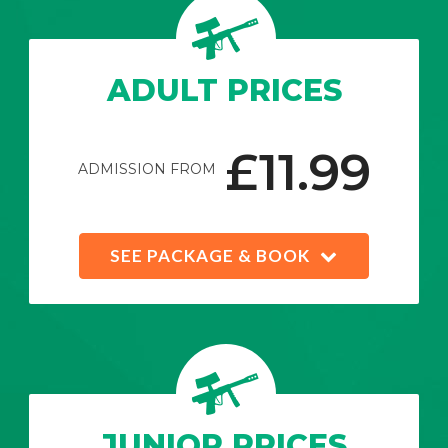
ADULT PRICES
£11.99
ADMISSION FROM
SEE PACKAGE & BOOK
JUNIOR PRICES