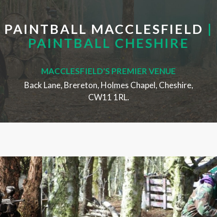
PAINTBALL MACCLESFIELD
|
PAINTBALL CHESHIRE
MACCLESFIELD'S PREMIER VENUE
Back Lane, Brereton, Holmes Chapel, Cheshire,
CW11 1RL.