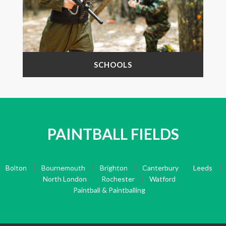
SCHOOLS
PAINTBALL FIELDS
Bolton
Bournemouth
Brighton
Canterbury
Leeds
North London
Rochester
Watford
Paintball & Paintballing