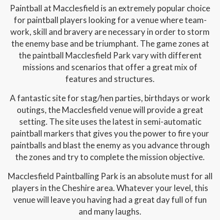
Paintball at Macclesfield is an extremely popular choice
for paintball players looking for a venue where team-
work, skill and bravery are necessary in order to storm
the enemy base and be triumphant. The game zones at
the paintball Macclesfield Park vary with different
missions and scenarios that offer a great mix of
features and structures.
A fantastic site for stag/hen parties, birthdays or work
outings, the Macclesfield venue will provide a great
setting. The site uses the latest in semi-automatic
paintball markers that gives you the power to fire your
paintballs and blast the enemy as you advance through
the zones and try to complete the mission objective.
Macclesfield Paintballing Park is an absolute must for all
players in the Cheshire area. Whatever your level, this
venue will leave you having had a great day full of fun
and many laughs.