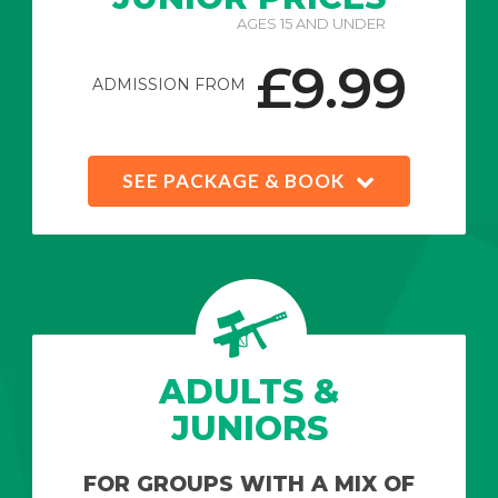
AGES 15 AND UNDER
£9.99
ADMISSION FROM
SEE PACKAGE & BOOK
ADULTS &
JUNIORS
FOR GROUPS WITH A MIX OF