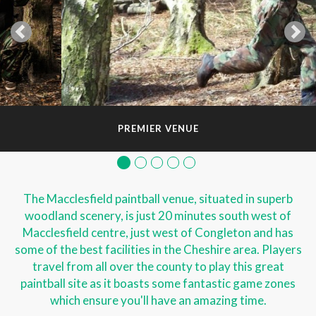
PREMIER VENUE
The Macclesfield paintball venue, situated in superb
woodland scenery, is just 20 minutes south west of
Macclesfield centre, just west of Congleton and has
some of the best facilities in the Cheshire area. Players
travel from all over the county to play this great
paintball site as it boasts some fantastic game zones
which ensure you'll have an amazing time.