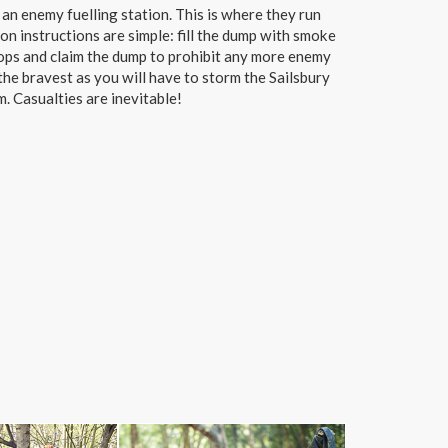
an enemy fuelling station. This is where they run
on instructions are simple: fill the dump with smoke
oops and claim the dump to prohibit any more enemy
the bravest as you will have to storm the Sailsbury
. Casualties are inevitable!