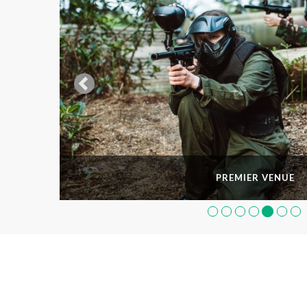
PREMIER VENUE