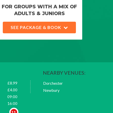
FOR GROUPS WITH A MIX OF
ADULTS & JUNIORS
SEE PACKAGE & BOOK
NEARBY VENUES:
£8.99
Dorchester
£4.00
Newbury
09:00
16:00
11