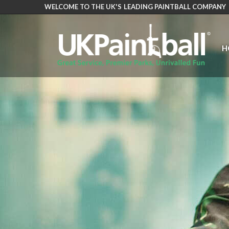
WELCOME TO THE UK'S LEADING PAINTBALL COMPANY
Skip
to
main
H
content