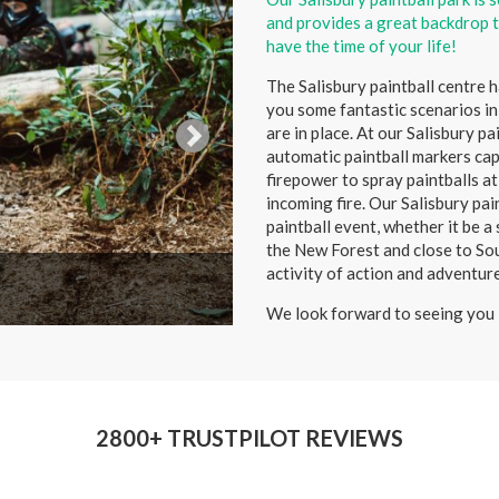
and provides a great backdrop t
have the time of your life!
The Salisbury paintball centre 
you some fantastic scenarios in
are in place. At our Salisbury p
automatic paintball markers capa
firepower to spray paintballs a
incoming fire. Our Salisbury pai
paintball event, whether it be a
the New Forest and close to Sou
activity of action and adventur
We look forward to seeing you 
2800+ TRUSTPILOT REVIEWS