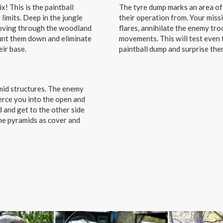
! This is the paintball
The tyre dump marks an area of 
 limits. Deep in the jungle
their operation from. Your missi
moving through the woodland
flares, annihilate the enemy tr
hunt them down and eliminate
movements. This will test even 
eir base.
paintball dump and surprise them
amid structures. The enemy
erce you into the open and
d and get to the other side
the pyramids as cover and