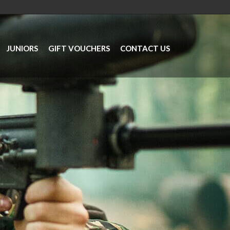
JUNIORS
GIFT VOUCHERS
CONTACT US