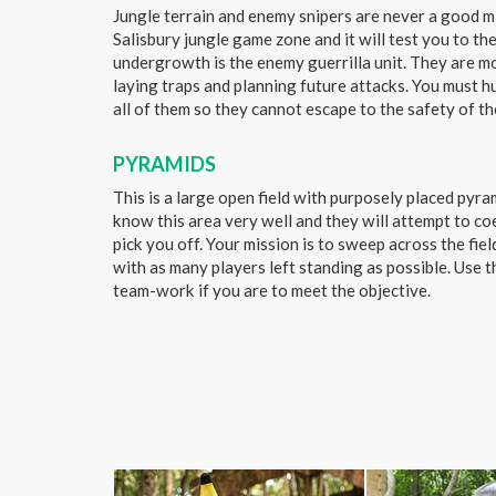
Jungle terrain and enemy snipers are never a good mix
Salisbury jungle game zone and it will test you to the
undergrowth is the enemy guerrilla unit. They are 
laying traps and planning future attacks. You must 
all of them so they cannot escape to the safety of th
PYRAMIDS
This is a large open field with purposely placed pyr
know this area very well and they will attempt to co
pick you off. Your mission is to sweep across the fiel
with as many players left standing as possible. Use 
team-work if you are to meet the objective.