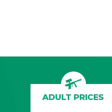
ADULT PRICES