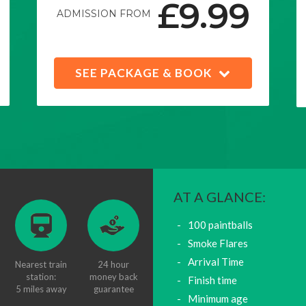
£9.99
ADMISSION FROM
SEE PACKAGE & BOOK
AT A GLANCE:
100 paintballs
Smoke Flares
Arrival Time
Nearest train
24 hour
station:
money back
Finish time
5 miles away
guarantee
Minimum age