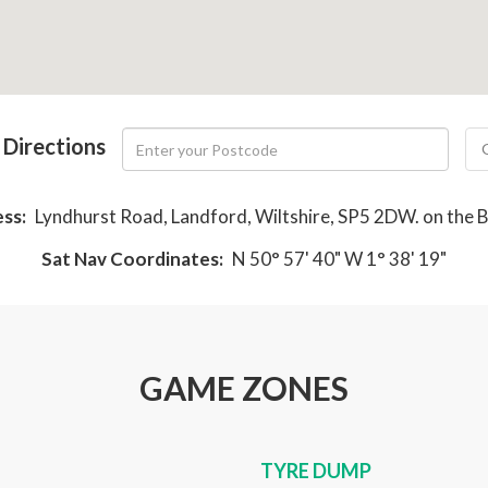
 Directions
ss:
Lyndhurst Road, Landford, Wiltshire, SP5 2DW. on the 
Sat Nav Coordinates:
N 50° 57' 40" W 1° 38' 19"
GAME ZONES
TYRE DUMP