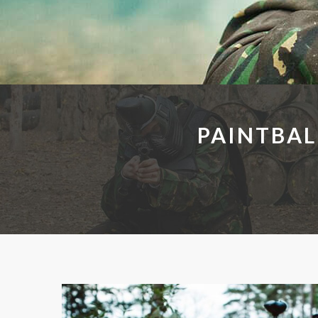
PAINTBAL