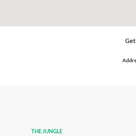
Get
Addre
THE JUNGLE