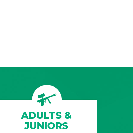
ADULTS &
JUNIORS