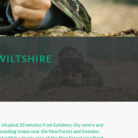
WILTSHIRE
s situated 20 minutes from Salisbury city centre and
urrounding towns near the New Forest and Swindon.
set within a lovely area of the New Forest woodland,