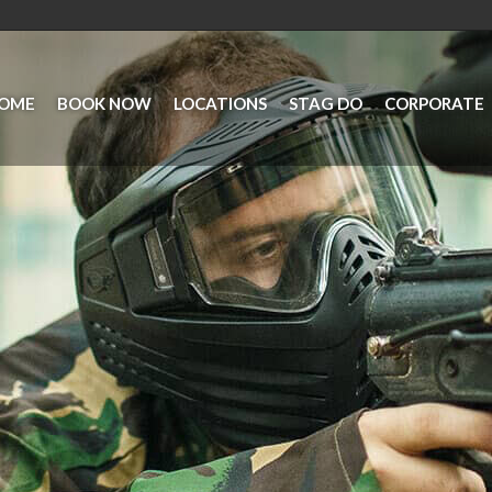
OME
BOOK NOW
LOCATIONS
STAG DO
CORPORATE