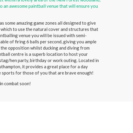
o an awesome paintball venue that will ensure you
has some amazing game zones all designed to give
 which to use the natural cover and structures that
aintballing venue you will be issued with semi-
ble of firing 6 balls per second, giving you ample
t the opposition whilst ducking and diving from
ntball centre is a superb location to host your
 stag/hen party, birthday or work outing. Located in
thampton, it provides a great place for a day
e sports for those of you that are brave enough!
in combat soon!