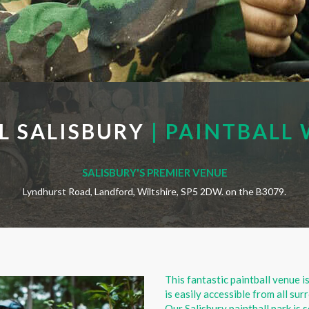
L SALISBURY
| PAINTBALL 
SALISBURY'S PREMIER VENUE
Lyndhurst Road, Landford, Wiltshire, SP5 2DW. on the B3079.
This fantastic paintball venue i
is easily accessible from all s
Our Salisbury paintball park is 