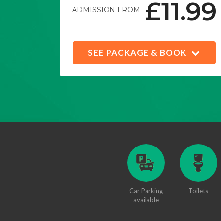
£11.99
ADMISSION FROM
SEE PACKAGE & BOOK
Car Parking
Toilets
available