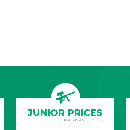
JUNIOR PRICES
AGES 15 AND UNDER